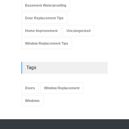
Basement Waterproofing
Door Replacement Tips
Home Improvement
Uncategorized
Window Replacement Tips
Tags
Doors
Window Replacement
Windows