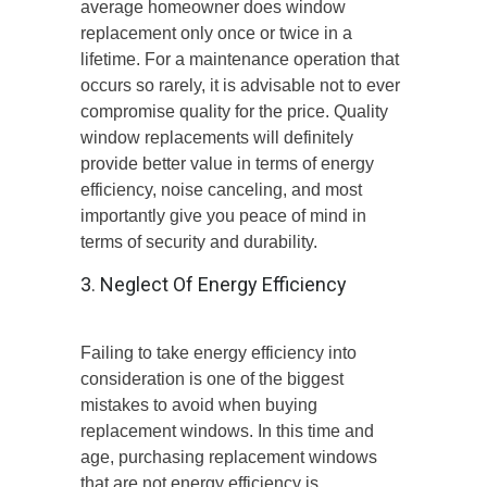
average homeowner does window
replacement only once or twice in a
lifetime. For a maintenance operation that
occurs so rarely, it is advisable not to ever
compromise quality for the price. Quality
window replacements will definitely
provide better value in terms of energy
efficiency, noise canceling, and most
importantly give you peace of mind in
terms of security and durability.
3. Neglect Of Energy Efficiency
Failing to take energy efficiency into
consideration is one of the biggest
mistakes to avoid when buying
replacement windows. In this time and
age, purchasing replacement windows
that are not energy efficiency is