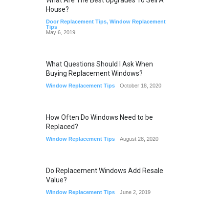
What Are The Best Upgrades To Sell A
House?
Door Replacement Tips
,
Window Replacement
Tips
May 6, 2019
What Questions Should I Ask When
Buying Replacement Windows?
Window Replacement Tips
October 18, 2020
How Often Do Windows Need to be
Replaced?
Window Replacement Tips
August 28, 2020
Do Replacement Windows Add Resale
Value?
Window Replacement Tips
June 2, 2019