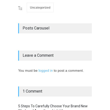
Uncategorized
Posts Carousel
Leave a Comment
You must be
logged in
to post a comment.
1 Comment
5 Steps To Carefully Choose Your Brand New