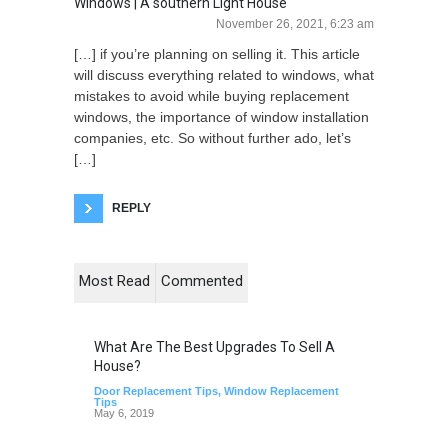
Windows | A southern Light House
November 26, 2021, 6:23 am
[…] if you’re planning on selling it. This article
will discuss everything related to windows, what
mistakes to avoid while buying replacement
windows, the importance of window installation
companies, etc. So without further ado, let’s
[…]
REPLY
Most Read
Commented
What Are The Best Upgrades To Sell A
House?
Door Replacement Tips
,
Window Replacement
Tips
May 6, 2019