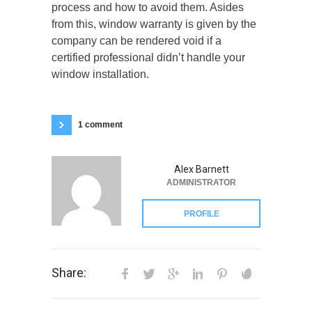
process and how to avoid them. Asides
from this, window warranty is given by the
company can be rendered void if a
certified professional didn’t handle your
window installation.
1 comment
Alex Barnett
ADMINISTRATOR
PROFILE
Share: