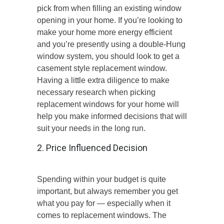
pick from when filling an existing window
opening in your home. If you’re looking to
make your home more energy efficient
and you’re presently using a double-Hung
window system, you should look to get a
casement style replacement window.
Having a little extra diligence to make
necessary research when picking
replacement windows for your home will
help you make informed decisions that will
suit your needs in the long run.
2. Price Influenced Decision
Spending within your budget is quite
important, but always remember you get
what you pay for — especially when it
comes to replacement windows. The