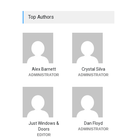
Top Authors
Alex Barnett
Crystal Silva
ADMINISTRATOR
ADMINISTRATOR
Just Windows &
Dan Floyd
Doors
ADMINISTRATOR
EDITOR