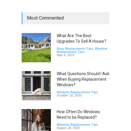
Most Commented
What Are The Best
Upgrades To Sell A House?
Door Replacement Tips
,
Window
Replacement Tips
May 6, 2019
What Questions Should I Ask
When Buying Replacement
Windows?
Window Replacement Tips
October 18, 2020
How Often Do Windows
Need to be Replaced?
Window Replacement Tips
August 28, 2020