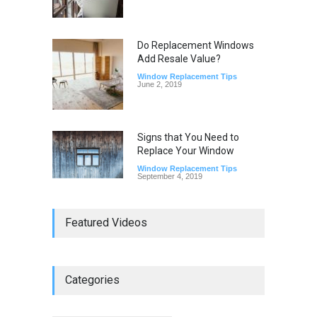
Do Replacement Windows
Add Resale Value?
Window Replacement Tips
June 2, 2019
Signs that You Need to
Replace Your Window
Window Replacement Tips
September 4, 2019
Featured Videos
Categories