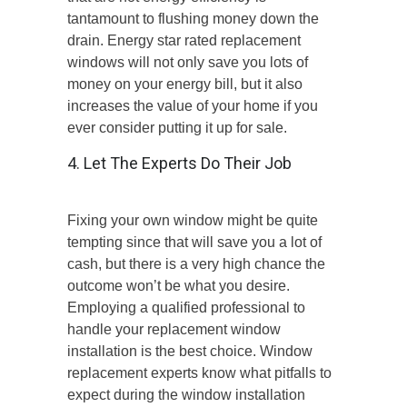
tantamount to flushing money down the
drain. Energy star rated replacement
windows will not only save you lots of
money on your energy bill, but it also
increases the value of your home if you
ever consider putting it up for sale.
4. Let The Experts Do Their Job
Fixing your own window might be quite
tempting since that will save you a lot of
cash, but there is a very high chance the
outcome won’t be what you desire.
Employing a qualified professional to
handle your replacement window
installation is the best choice. Window
replacement experts know what pitfalls to
expect during the window installation