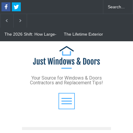
The 2026 Shift: How Large-
The Lifetime Exterior
Format Custom Windows
Upgrade: How Standing
Define Modern Architectural
Seam Metal Roofs and Vinyl
Style
Frame Windows Eliminate
From Bunker to Bright:
Maintenance for Good
Lighting Your Underpinned
Basement
Your Source for Windows & Doors
Contractors and Replacement Tips!