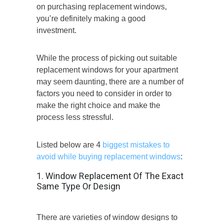
on purchasing replacement windows,
you’re definitely making a good
investment.
While the process of picking out suitable
replacement windows for your apartment
may seem daunting, there are a number of
factors you need to consider in order to
make the right choice and make the
process less stressful.
Listed below are 4
biggest mistakes to
avoid while buying replacement windows
:
1. Window Replacement Of The Exact
Same Type Or Design
There are varieties of window designs to