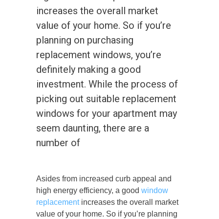
increases the overall market
value of your home. So if you’re
planning on purchasing
replacement windows, you’re
definitely making a good
investment. While the process of
picking out suitable replacement
windows for your apartment may
seem daunting, there are a
number of
Asides from increased curb appeal and
high energy efficiency, a good
window
replacement
increases the overall market
value of your home. So if you’re planning