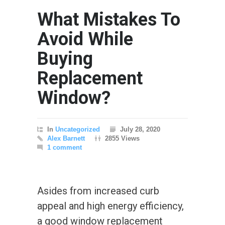
What Mistakes To
Avoid While
Buying
Replacement
Window?
In
Uncategorized
July 28, 2020
Alex Barnett
2855 Views
1 comment
Asides from increased curb
appeal and high energy efficiency,
a good window replacement