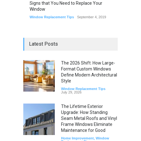
Signs that You Need to Replace Your
Window
Window Replacement Tips
September 4, 2019
Latest Posts
The 2026 Shift: How Large-
Format Custom Windows
Define Modern Architectural
Style
Window Replacement Tips
July 29, 2026
The Lifetime Exterior
Upgrade: How Standing
Seam Metal Roofs and Vinyl
Frame Windows Eliminate
Maintenance for Good
Home Improvement
,
Window