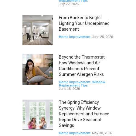
Replacement Tips
July 22, 2026
From Bunker to Bright:
Lighting Your Underpinned
Basement
Home Improvement
June 26, 2026
Beyond the Thermostat:
How Windows and Air
Conditioners Prevent
Summer Allergen Risks
Home Improvement
,
Window
Replacement Tips
June 18, 2026
The Spring Efficiency
Synergy: Why Window
Replacement and Furnace
Repair Drive Seasonal
Savings
Home Improvement
May 30, 2026