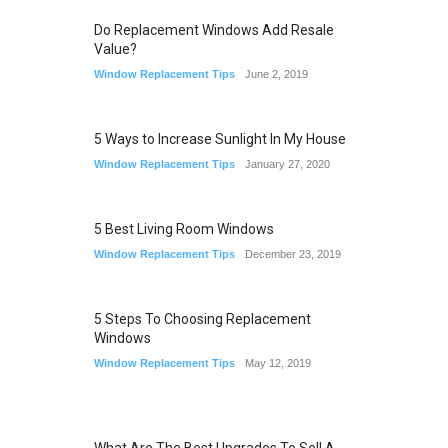
Do Replacement Windows Add Resale
Value?
Window Replacement Tips
June 2, 2019
5 Ways to Increase Sunlight In My House
Window Replacement Tips
January 27, 2020
5 Best Living Room Windows
Window Replacement Tips
December 23, 2019
5 Steps To Choosing Replacement
Windows
Window Replacement Tips
May 12, 2019