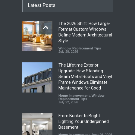
Latest Posts
The 2026 Shift: How Large-
Format Custom Windows
Define Modern Architectural
Style
Window Replacement Tips
July 29, 2026
The Lifetime Exterior
Upgrade: How Standing
Seam Metal Roofs and Vinyl
Frame Windows Eliminate
Maintenance for Good
Home Improvement
,
Window
Replacement Tips
July 22, 2026
From Bunker to Bright:
Lighting Your Underpinned
Basement
Home Improvement
June 26, 2026