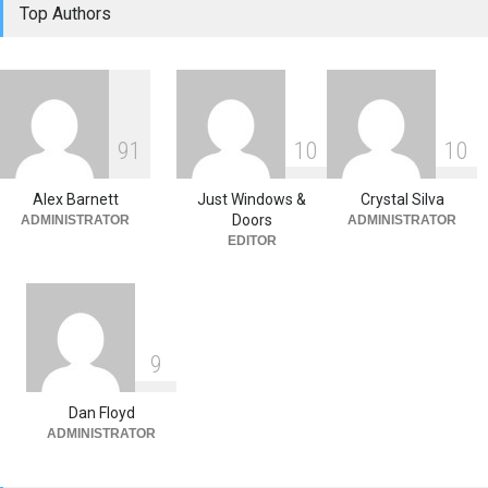
Top Authors
How Windows and Air
Conditioners Prevent
Summer Allergen Risks
Home Improvement
,
Window
Replacement Tips
June 18, 2026
9
1
1
0
1
0
The Spring Efficiency
Synergy: Why Window
Replacement and Furnace
Alex Barnett
Just Windows &
Crystal Silva
Repair Drive Seasonal
Doors
ADMINISTRATOR
ADMINISTRATOR
Savings
EDITOR
Home Improvement
May 30, 2026
9
Dan Floyd
ADMINISTRATOR