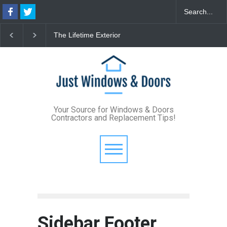
The Lifetime Exterior
From Bunker to Bright:
Upgrade: How Standing
Lighting Your Underpinned
Seam Metal Roofs and Vinyl
Basement
Frame Windows Eliminate
Maintenance for Good
Your Source for Windows & Doors
Contractors and Replacement Tips!
Sidebar Footer