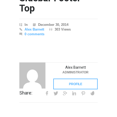
Top
In
December 30, 2014
Alex Barnett
303 Views
0 comments
Alex Barnett
ADMINISTRATOR
PROFILE
Share: