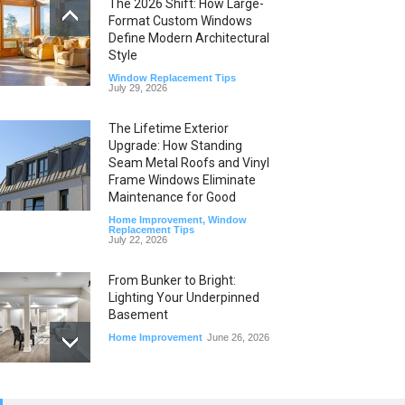
The 2026 Shift: How Large-
Format Custom Windows
Define Modern Architectural
Style
Window Replacement Tips
July 29, 2026
The Lifetime Exterior
Upgrade: How Standing
Seam Metal Roofs and Vinyl
Frame Windows Eliminate
Maintenance for Good
Home Improvement
,
Window
Replacement Tips
July 22, 2026
From Bunker to Bright:
Lighting Your Underpinned
Basement
Home Improvement
June 26, 2026
Beyond the Thermostat: