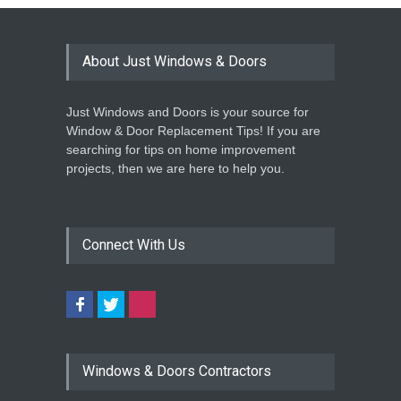
About Just Windows & Doors
Just Windows and Doors is your source for
Window & Door Replacement Tips! If you are
searching for tips on home improvement
projects, then we are here to help you.
Connect With Us
Windows & Doors Contractors