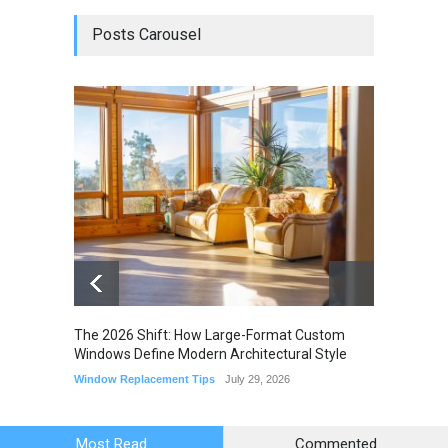
Posts Carousel
The 2026 Shift: How Large-Format Custom
The Li
Windows Define Modern Architectural Style
Seam M
Elimin
Window Replacement Tips
July 29, 2026
Home I
July 22,
Most Read
Commented