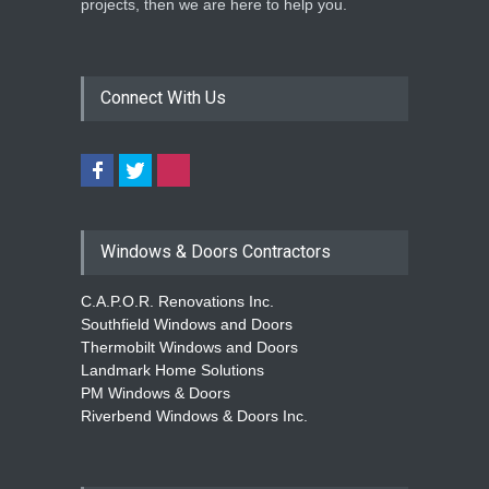
projects, then we are here to help you.
Repair Drive Seasonal
Savings
Home Improvement
May 30, 2026
Connect With Us
Windows & Doors Contractors
C.A.P.O.R. Renovations Inc.
Southfield Windows and Doors
Thermobilt Windows and Doors
Landmark Home Solutions
PM Windows & Doors
Riverbend Windows & Doors Inc.