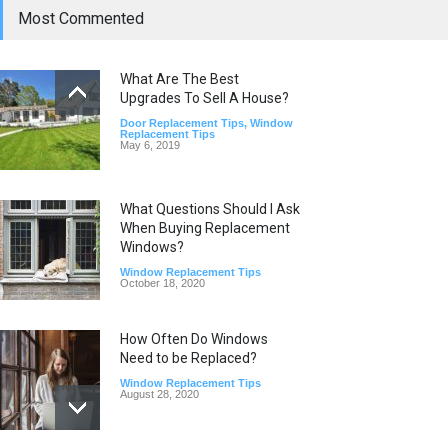
Most Commented
What Are The Best
Upgrades To Sell A House?
Door Replacement Tips
,
Window
Replacement Tips
May 6, 2019
What Questions Should I Ask
When Buying Replacement
Windows?
Window Replacement Tips
October 18, 2020
How Often Do Windows
Need to be Replaced?
Window Replacement Tips
August 28, 2020