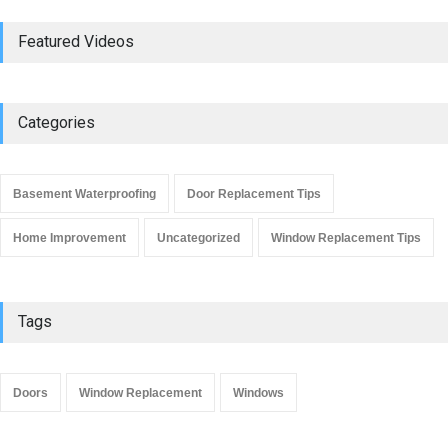
Do Replacement Windows
Featured Videos
Add Resale Value?
Window Replacement Tips
June 2, 2019
Categories
Signs that You Need to
Replace Your Window
Basement Waterproofing
Door Replacement Tips
Window Replacement Tips
September 4, 2019
Home Improvement
Uncategorized
Window Replacement Tips
Tags
Doors
Window Replacement
Windows