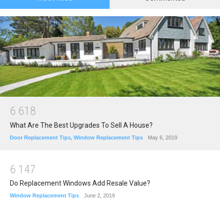
6
6
1
8
What Are The Best Upgrades To Sell A House?
Door Replacement Tips
,
Window Replacement Tips
May 6, 2019
6
1
4
7
Do Replacement Windows Add Resale Value?
Window Replacement Tips
June 2, 2019