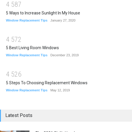
4
5
8
7
5 Ways to Increase Sunlight In My House
Window Replacement Tips
January 27, 2020
4
5
7
2
5 Best Living Room Windows
Window Replacement Tips
December 23, 2019
4
5
2
6
5 Steps To Choosing Replacement Windows
Window Replacement Tips
May 12, 2019
Latest Posts