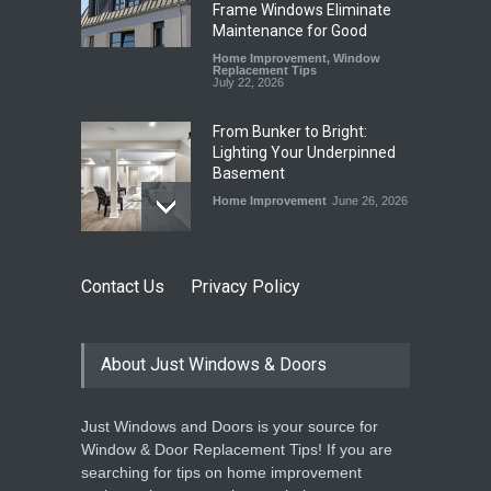
Frame Windows Eliminate
Maintenance for Good
Home Improvement
,
Window
Replacement Tips
July 22, 2026
From Bunker to Bright:
Lighting Your Underpinned
Basement
Home Improvement
June 26, 2026
Beyond the Thermostat:
Contact Us
Privacy Policy
How Windows and Air
Conditioners Prevent
Summer Allergen Risks
About Just Windows & Doors
Home Improvement
,
Window
Replacement Tips
June 18, 2026
Just Windows and Doors is your source for
The Spring Efficiency
Window & Door Replacement Tips! If you are
Synergy: Why Window
searching for tips on home improvement
Replacement and Furnace