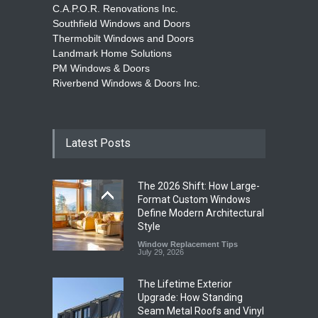
C.A.P.O.R. Renovations Inc.
Southfield Windows and Doors
Thermobilt Windows and Doors
Landmark Home Solutions
PM Windows & Doors
Riverbend Windows & Doors Inc.
Latest Posts
The 2026 Shift: How Large-
Format Custom Windows
Define Modern Architectural
Style
Window Replacement Tips
July 29, 2026
The Lifetime Exterior
Upgrade: How Standing
Seam Metal Roofs and Vinyl