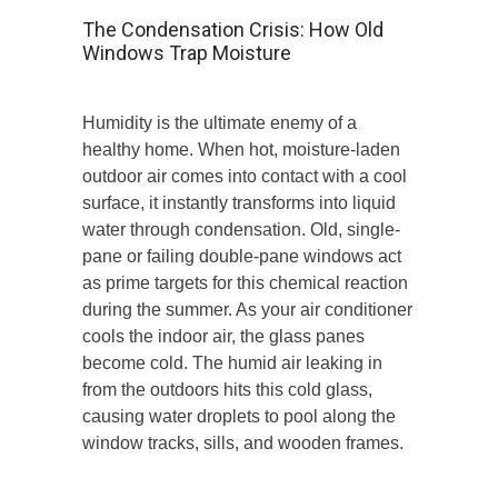
The Condensation Crisis: How Old
Windows Trap Moisture
Humidity is the ultimate enemy of a
healthy home. When hot, moisture-laden
outdoor air comes into contact with a cool
surface, it instantly transforms into liquid
water through condensation. Old, single-
pane or failing double-pane windows act
as prime targets for this chemical reaction
during the summer. As your air conditioner
cools the indoor air, the glass panes
become cold. The humid air leaking in
from the outdoors hits this cold glass,
causing water droplets to pool along the
window tracks, sills, and wooden frames.