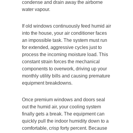
condense and drain away the airborne
water vapour.
If old windows continuously feed humid air
into the house, your air conditioner faces
an impossible task. The system must run
for extended, aggressive cycles just to
process the incoming moisture load. This
constant strain forces the mechanical
components to overwork, driving up your
monthly utility bills and causing premature
equipment breakdowns.
Once premium windows and doors seal
out the humid air, your cooling system
finally gets a break. The equipment can
quickly pull the indoor humidity down to a
comfortable, crisp forty percent. Because