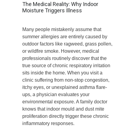
The Medical Reality: Why Indoor
Moisture Triggers Illness
Many people mistakenly assume that
summer allergies are entirely caused by
outdoor factors like ragweed, grass pollen,
or wildfire smoke. However, medical
professionals routinely discover that the
true source of chronic respiratory irritation
sits inside the home. When you visit a
clinic suffering from non-stop congestion,
itchy eyes, or unexplained asthma flare-
ups, a physician evaluates your
environmental exposure. A family doctor
knows that indoor mould and dust mite
proliferation directly trigger these chronic
inflammatory responses.