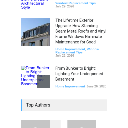
Window Replacement Tips
July 29, 2026
The Lifetime Exterior
Upgrade: How Standing
Seam Metal Roofs and Vinyl
Frame Windows Eliminate
Maintenance for Good
Home Improvement
,
Window
Replacement Tips
July 22, 2026
From Bunker to Bright:
Lighting Your Underpinned
Basement
Home Improvement
June 26, 2026
Beyond the Thermostat:
Top Authors
How Windows and Air
Conditioners Prevent
Summer Allergen Risks
Home Improvement
,
Window
Replacement Tips