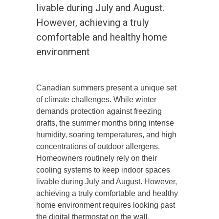
livable during July and August.
However, achieving a truly
comfortable and healthy home
environment
Canadian summers present a unique set
of climate challenges. While winter
demands protection against freezing
drafts, the summer months bring intense
humidity, soaring temperatures, and high
concentrations of outdoor allergens.
Homeowners routinely rely on their
cooling systems to keep indoor spaces
livable during July and August. However,
achieving a truly comfortable and healthy
home environment requires looking past
the digital thermostat on the wall.