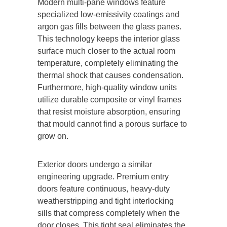
Modern multi-pane windows feature
specialized low-emissivity coatings and
argon gas fills between the glass panes.
This technology keeps the interior glass
surface much closer to the actual room
temperature, completely eliminating the
thermal shock that causes condensation.
Furthermore, high-quality window units
utilize durable composite or vinyl frames
that resist moisture absorption, ensuring
that mould cannot find a porous surface to
grow on.
Exterior doors undergo a similar
engineering upgrade. Premium entry
doors feature continuous, heavy-duty
weatherstripping and tight interlocking
sills that compress completely when the
door closes. This tight seal eliminates the