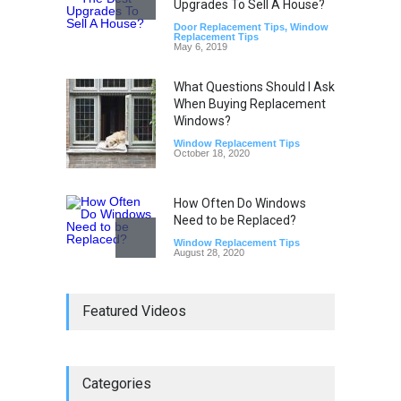
Upgrades To Sell A House?
Door Replacement Tips
,
Window
Replacement Tips
May 6, 2019
What Questions Should I Ask
When Buying Replacement
Windows?
Window Replacement Tips
October 18, 2020
How Often Do Windows
Need to be Replaced?
Window Replacement Tips
August 28, 2020
Do Replacement Windows
Featured Videos
Add Resale Value?
Window Replacement Tips
June 2, 2019
Categories
Signs that You Need to
Replace Your Window