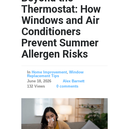
Thermostat: How
Windows and Air
Conditioners
Prevent Summer
Allergen Risks
In
Home Improvement
,
Window
Replacement Tips
June 18, 2026
Alex Barnett
132 Views
0 comments