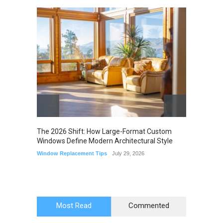
The 2026 Shift: How Large-Format Custom
The Li
Windows Define Modern Architectural Style
Seam M
Elimin
Window Replacement Tips
July 29, 2026
Home I
July 22,
Most Read
Commented