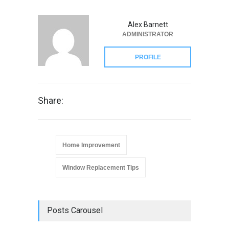
Alex Barnett
ADMINISTRATOR
PROFILE
Share:
Home Improvement
Window Replacement Tips
Posts Carousel