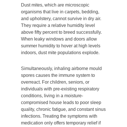
Dust mites, which are microscopic
organisms that live in carpets, bedding,
and upholstery, cannot survive in dry air.
They require a relative humidity level
above fifty percent to breed successfully.
When leaky windows and doors allow
summer humidity to hover at high levels
indoors, dust mite populations explode.
Simultaneously, inhaling airborne mould
spores causes the immune system to
overreact. For children, seniors, or
individuals with pre-existing respiratory
conditions, living in a moisture-
compromised house leads to poor sleep
quality, chronic fatigue, and constant sinus
infections. Treating the symptoms with
medication only offers temporary relief if