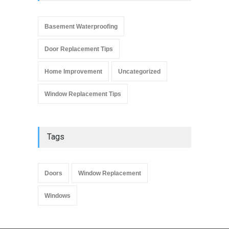
Window Replacement Tips
September 4, 2019
Basement Waterproofing
Door Replacement Tips
Home Improvement
Uncategorized
Window Replacement Tips
Tags
Doors
Window Replacement
Windows