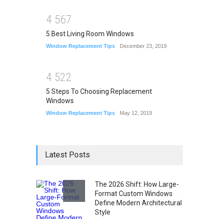
4
5
6
7
5 Best Living Room Windows
Window Replacement Tips
December 23, 2019
4
5
2
2
5 Steps To Choosing Replacement
Windows
Window Replacement Tips
May 12, 2019
Latest Posts
The 2026 Shift: How Large-
Format Custom Windows
Define Modern Architectural
Style