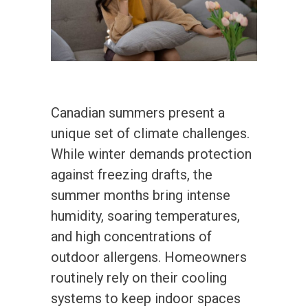
Canadian summers present a
unique set of climate challenges.
While winter demands protection
against freezing drafts, the
summer months bring intense
humidity, soaring temperatures,
and high concentrations of
outdoor allergens. Homeowners
routinely rely on their cooling
systems to keep indoor spaces