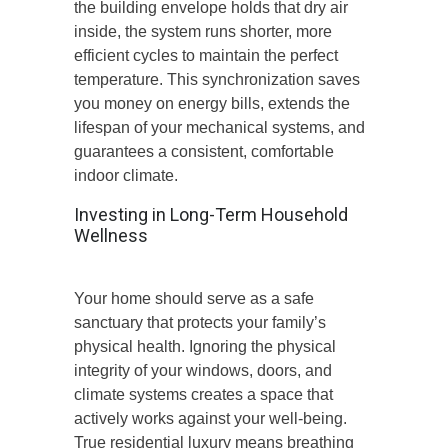
the building envelope holds that dry air
inside, the system runs shorter, more
efficient cycles to maintain the perfect
temperature. This synchronization saves
you money on energy bills, extends the
lifespan of your mechanical systems, and
guarantees a consistent, comfortable
indoor climate.
Investing in Long-Term Household
Wellness
Your home should serve as a safe
sanctuary that protects your family’s
physical health. Ignoring the physical
integrity of your windows, doors, and
climate systems creates a space that
actively works against your well-being.
True residential luxury means breathing