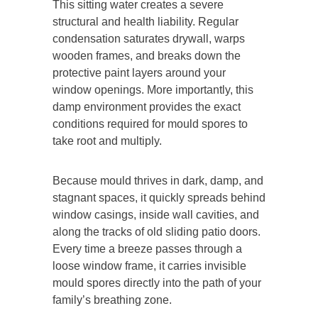
This sitting water creates a severe
structural and health liability. Regular
condensation saturates drywall, warps
wooden frames, and breaks down the
protective paint layers around your
window openings. More importantly, this
damp environment provides the exact
conditions required for mould spores to
take root and multiply.
Because mould thrives in dark, damp, and
stagnant spaces, it quickly spreads behind
window casings, inside wall cavities, and
along the tracks of old sliding patio doors.
Every time a breeze passes through a
loose window frame, it carries invisible
mould spores directly into the path of your
family’s breathing zone.