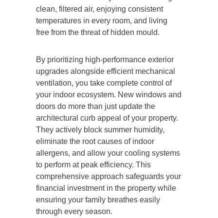
clean, filtered air, enjoying consistent
temperatures in every room, and living
free from the threat of hidden mould.
By prioritizing high-performance exterior
upgrades alongside efficient mechanical
ventilation, you take complete control of
your indoor ecosystem. New windows and
doors do more than just update the
architectural curb appeal of your property.
They actively block summer humidity,
eliminate the root causes of indoor
allergens, and allow your cooling systems
to perform at peak efficiency. This
comprehensive approach safeguards your
financial investment in the property while
ensuring your family breathes easily
through every season.