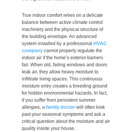
True indoor comfort relies on a delicate
balance between active climate control
machinery and the physical structure of
the building envelope. An advanced
system installed by a professional
HVAC
company
cannot properly regulate the
indoor air if the home’s exterior barriers
fail. When old, failing windows and doors
leak air, they allow heavy moisture to
infiltrate living spaces. This continuous
moisture entry creates a breeding ground
for hidden environmental hazards. In fact,
if you suffer from persistent summer
allergies, a
family doctor
will often look
past your seasonal symptoms and ask a
critical question about the moisture and air
quality inside your house.