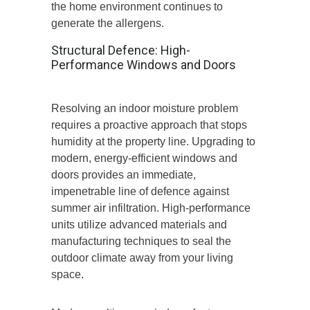
the home environment continues to
generate the allergens.
Structural Defence: High-
Performance Windows and Doors
Resolving an indoor moisture problem
requires a proactive approach that stops
humidity at the property line. Upgrading to
modern, energy-efficient windows and
doors provides an immediate,
impenetrable line of defence against
summer air infiltration. High-performance
units utilize advanced materials and
manufacturing techniques to seal the
outdoor climate away from your living
space.