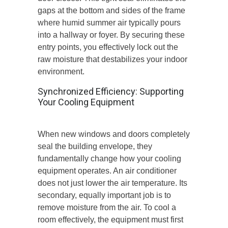
gaps at the bottom and sides of the frame
where humid summer air typically pours
into a hallway or foyer. By securing these
entry points, you effectively lock out the
raw moisture that destabilizes your indoor
environment.
Synchronized Efficiency: Supporting
Your Cooling Equipment
When new windows and doors completely
seal the building envelope, they
fundamentally change how your cooling
equipment operates. An air conditioner
does not just lower the air temperature. Its
secondary, equally important job is to
remove moisture from the air. To cool a
room effectively, the equipment must first