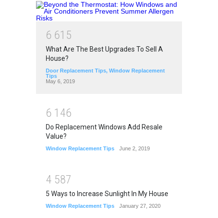
6
6
1
5
What Are The Best Upgrades To Sell A
House?
Door Replacement Tips
,
Window Replacement
Tips
May 6, 2019
6
1
4
6
Do Replacement Windows Add Resale
Value?
Window Replacement Tips
June 2, 2019
4
5
8
7
5 Ways to Increase Sunlight In My House
Window Replacement Tips
January 27, 2020