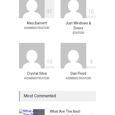
June 18, 2026
9
1
1
0
The Spring Efficiency
Synergy: Why Window
Replacement and Furnace
Alex Barnett
Just Windows &
Repair Drive Seasonal
Doors
ADMINISTRATOR
Savings
EDITOR
Home Improvement
May 30, 2026
1
0
9
Crystal Silva
Dan Floyd
ADMINISTRATOR
ADMINISTRATOR
Most Commented
What Are The Best