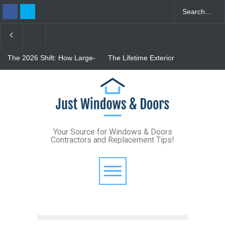
The 2026 Shift: How Large-
The Lifetime Exterior
Format Custom Windows
Upgrade: How Standing
Define Modern Architectural
Seam Metal Roofs and Vinyl
Style
Frame Windows Eliminate
From Bunker to Bright:
Maintenance for Good
Lighting Your Underpinned
Basement
Your Source for Windows & Doors
Contractors and Replacement Tips!