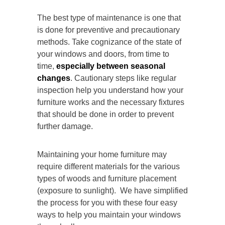
The best type of maintenance is one that
is done for preventive and precautionary
methods. Take cognizance of the state of
your windows and doors, from time to
time,
especially between seasonal
changes
. Cautionary steps like regular
inspection help you understand how your
furniture works and the necessary fixtures
that should be done in order to prevent
further damage.
Maintaining your home furniture may
require different materials for the various
types of woods and furniture placement
(exposure to sunlight). We have simplified
the process for you with these four easy
ways to help you maintain your windows