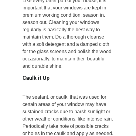
Like every other part of your house, it is
important that your windows are kept in
premium working condition, season in,
season out. Cleaning your windows
regularly is basically the best way to
maintain them. Do a thorough cleanse
with a soft detergent and a damped cloth
for the glass screens and polish the wood
occasionally, to maintain their beautiful
and durable shine.
Caulk it Up
The sealant, or caulk, that was used for
certain areas of your window may have
sustained cracks due to harsh sunlight or
other weather conditions, like intense rain.
Periodically take note of possible cracks
or holes in the caulk and apply as needed.