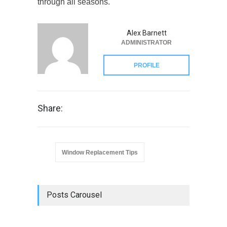
through all seasons.
Alex Barnett
ADMINISTRATOR
PROFILE
Share:
Window Replacement Tips
Posts Carousel