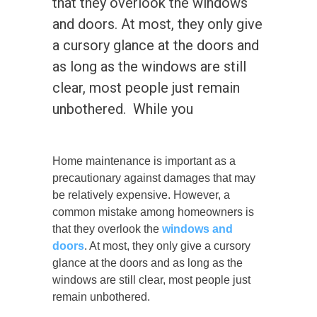
that they overlook the windows
and doors. At most, they only give
a cursory glance at the doors and
as long as the windows are still
clear, most people just remain
unbothered. While you
Home maintenance is important as a
precautionary against damages that may
be relatively expensive. However, a
common mistake among homeowners is
that they overlook the
windows and
doors
.
At most, they only give a cursory
glance at the doors and as long as the
windows are still clear, most people just
remain unbothered.