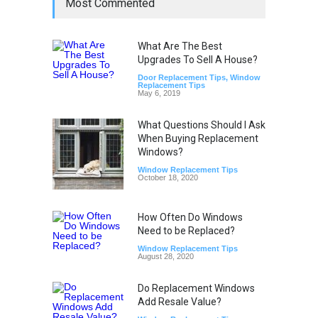
Most Commented
What Are The Best
Upgrades To Sell A House?
Door Replacement Tips
,
Window
Replacement Tips
May 6, 2019
What Questions Should I Ask
When Buying Replacement
Windows?
Window Replacement Tips
October 18, 2020
How Often Do Windows
Need to be Replaced?
Window Replacement Tips
August 28, 2020
Do Replacement Windows
Add Resale Value?