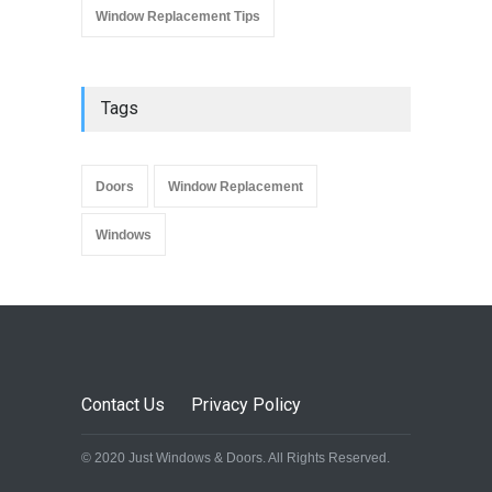
Window Replacement Tips
Tags
Doors
Window Replacement
Windows
Contact Us
Privacy Policy
© 2020 Just Windows & Doors. All Rights Reserved.