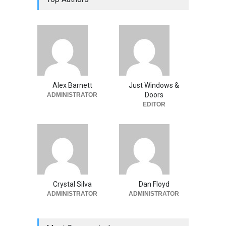
Alex Barnett
Just Windows &
Doors
ADMINISTRATOR
EDITOR
Crystal Silva
Dan Floyd
ADMINISTRATOR
ADMINISTRATOR