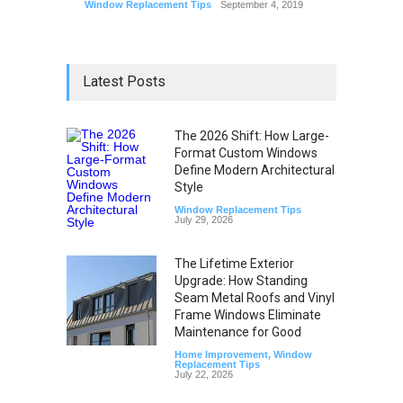
Window Replacement Tips
September 4, 2019
Latest Posts
The 2026 Shift: How Large-
Format Custom Windows
Define Modern Architectural
Style
Window Replacement Tips
July 29, 2026
The Lifetime Exterior
Upgrade: How Standing
Seam Metal Roofs and Vinyl
Frame Windows Eliminate
Maintenance for Good
Home Improvement
,
Window
Replacement Tips
July 22, 2026