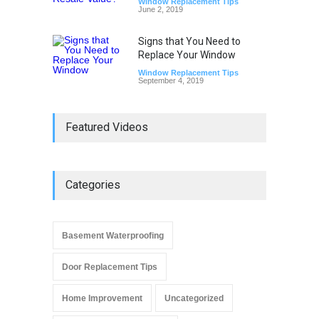
Window Replacement Tips
June 2, 2019
Signs that You Need to
Replace Your Window
Window Replacement Tips
September 4, 2019
Featured Videos
Categories
Basement Waterproofing
Door Replacement Tips
Home Improvement
Uncategorized