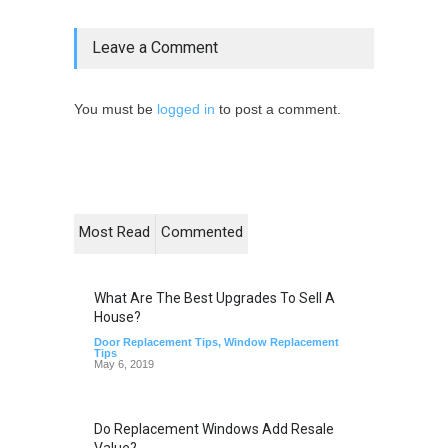
Leave a Comment
You must be
logged in
to post a comment.
Most Read
Commented
What Are The Best Upgrades To Sell A
House?
Door Replacement Tips
,
Window Replacement
Tips
May 6, 2019
Do Replacement Windows Add Resale