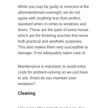
While you may be guilty or innocent of the
aforementioned oversight, we do not
agree with anything less than perfect
standard when it comes to windows and
doors. These are the parts of every house
which are the finishing touches that serve
both practical and aesthetic purposes.
This also makes them very susceptible to
damage, if not adequately taken care of.
Maintenance is important, to avoid extra
costs for problem-solving so we just have
to ask, (how) do you maintain your
windows?
Cleaning