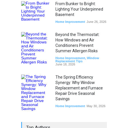
From Bunker to Bright:
Lighting Your Underpinned
Basement
Home Improvement
June 26, 2026
Beyond the Thermostat:
How Windows and Air
Conditioners Prevent
Summer Allergen Risks
Home Improvement
,
Window
Replacement Tips
June 18, 2026
The Spring Efficiency
Synergy: Why Window
Replacement and Furnace
Repair Drive Seasonal
Savings
Home Improvement
May 30, 2026
Top Authors