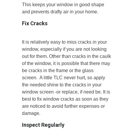
This keeps your window in good shape
and prevents drafty air in your home.
Fix Cracks
It is relatively easy to miss cracks in your
window, especially if you are not looking
out for them. Other than cracks in the caulk
of the window, it is possible that there may
be cracks in the frame or the glass
screen. A little TLC never hurt, so apply
the needed shine to the cracks in your
window screen -or replace, if need be. It is
best to fix window cracks as soon as they
are noticed to avoid further expenses or
damage.
Inspect Regularly