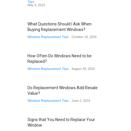
Tips
May 6, 2019
What Questions Should I Ask When
Buying Replacement Windows?
Window Replacement Tips
October 18, 2020
How Often Do Windows Need to be
Replaced?
Window Replacement Tips
August 28, 2020
Do Replacement Windows Add Resale
Value?
Window Replacement Tips
June 2, 2019
Signs that You Need to Replace Your
Window