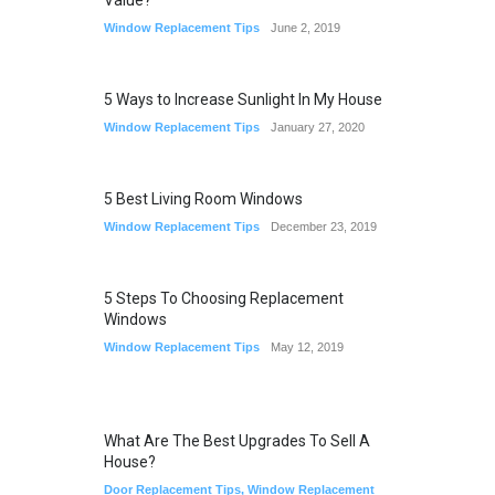
Value?
Window Replacement Tips
June 2, 2019
5 Ways to Increase Sunlight In My House
Window Replacement Tips
January 27, 2020
5 Best Living Room Windows
Window Replacement Tips
December 23, 2019
5 Steps To Choosing Replacement
Windows
Window Replacement Tips
May 12, 2019
What Are The Best Upgrades To Sell A
House?
Door Replacement Tips
,
Window Replacement