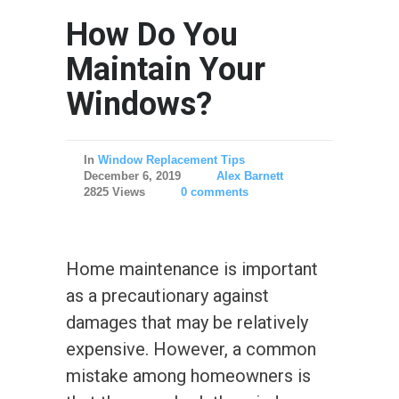
How Do You
Maintain Your
Windows?
In
Window Replacement Tips
December 6, 2019
Alex Barnett
2825 Views
0 comments
Home maintenance is important
as a precautionary against
damages that may be relatively
expensive. However, a common
mistake among homeowners is