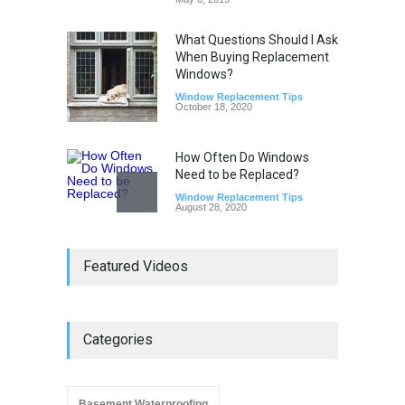
What Questions Should I Ask
When Buying Replacement
Windows?
Window Replacement Tips
October 18, 2020
How Often Do Windows
Need to be Replaced?
Window Replacement Tips
August 28, 2020
Do Replacement Windows
Featured Videos
Add Resale Value?
Window Replacement Tips
June 2, 2019
Categories
Signs that You Need to
Replace Your Window
Window Replacement Tips
September 4, 2019
Basement Waterproofing