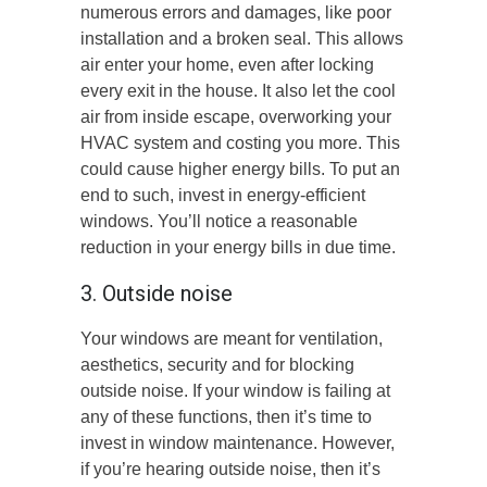
numerous errors and damages, like poor
installation and a broken seal. This allows
air enter your home, even after locking
every exit in the house. It also let the cool
air from inside escape, overworking your
HVAC system and costing you more. This
could cause higher energy bills. To put an
end to such, invest in energy-efficient
windows. You’ll notice a reasonable
reduction in your energy bills in due time.
3. Outside noise
Your windows are meant for ventilation,
aesthetics, security and for blocking
outside noise. If your window is failing at
any of these functions, then it’s time to
invest in window maintenance. However,
if you’re hearing outside noise, then it’s