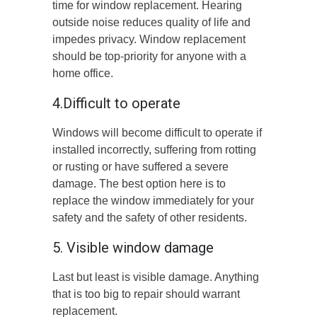
time for window replacement. Hearing
outside noise reduces quality of life and
impedes privacy. Window replacement
should be top-priority for anyone with a
home office.
4.Difficult to operate
Windows will become difficult to operate if
installed incorrectly, suffering from rotting
or rusting or have suffered a severe
damage. The best option here is to
replace the window immediately for your
safety and the safety of other residents.
5. Visible window damage
Last but least is visible damage. Anything
that is too big to repair should warrant
replacement.