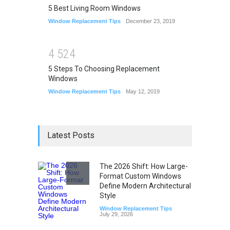
5 Best Living Room Windows
Window Replacement Tips
December 23, 2019
4
5
2
4
5 Steps To Choosing Replacement
Windows
Window Replacement Tips
May 12, 2019
Latest Posts
The 2026 Shift: How Large-
Format Custom Windows
Define Modern Architectural
Style
Window Replacement Tips
July 29, 2026