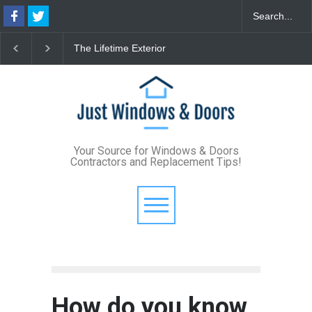
The Lifetime Exterior
From Bunker to Bright:
Upgrade: How Standing
Lighting Your Underpin
Seam Metal Roofs and Vinyl
Basement
Frame Windows Eliminate
Maintenance for Good
Your Source for Windows & Doors
Contractors and Replacement Tips!
How do you know