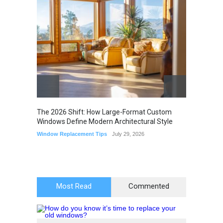
The 2026 Shift: How Large-Format Custom
The Li
Windows Define Modern Architectural Style
Seam M
Elimin
Window Replacement Tips
July 29, 2026
Home I
July 22,
Most Read
Commented