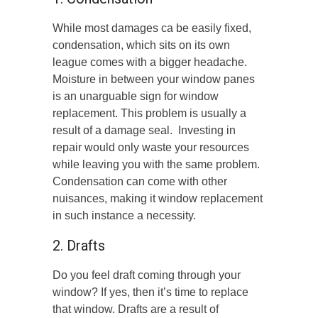
While most damages ca be easily fixed,
condensation, which sits on its own
league comes with a bigger headache.
Moisture in between your window panes
is an unarguable sign for window
replacement. This problem is usually a
result of a damage seal. Investing in
repair would only waste your resources
while leaving you with the same problem.
Condensation can come with other
nuisances, making it window replacement
in such instance a necessity.
2. Drafts
Do you feel draft coming through your
window? If yes, then it’s time to replace
that window. Drafts are a result of