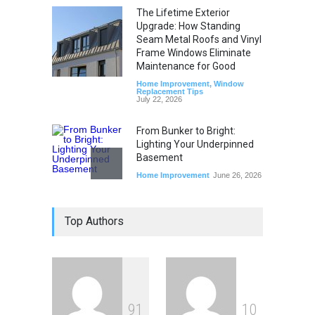
The Lifetime Exterior
Upgrade: How Standing
Seam Metal Roofs and Vinyl
Frame Windows Eliminate
Maintenance for Good
Home Improvement
,
Window
Replacement Tips
July 22, 2026
From Bunker to Bright:
Lighting Your Underpinned
Basement
Home Improvement
June 26, 2026
Beyond the Thermostat:
Top Authors
How Windows and Air
Conditioners Prevent
Summer Allergen Risks
Home Improvement
,
Window
Replacement Tips
June 18, 2026
9
1
1
0
The Spring Efficiency