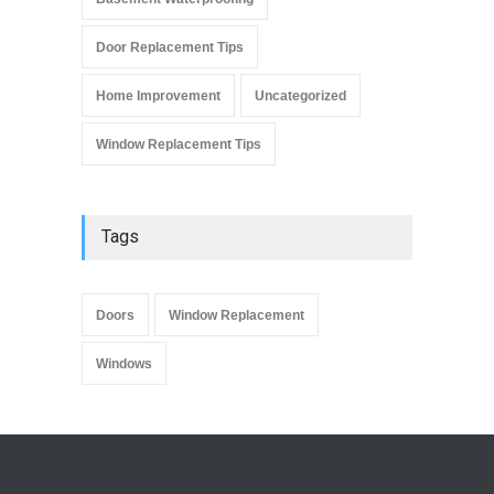
Door Replacement Tips
Home Improvement
Uncategorized
Window Replacement Tips
Tags
Doors
Window Replacement
Windows