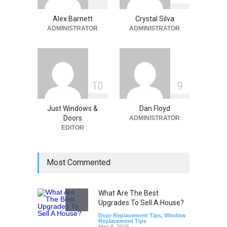
Synergy: Why Window
Replacement and Furnace
Alex Barnett
Crystal Silva
Repair Drive Seasonal
ADMINISTRATOR
ADMINISTRATOR
Savings
Home Improvement
May 30, 2026
1
0
9
Just Windows &
Dan Floyd
Doors
ADMINISTRATOR
EDITOR
Most Commented
What Are The Best
Upgrades To Sell A House?
Door Replacement Tips
,
Window
Replacement Tips
May 6, 2019