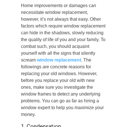
Home improvements or damages can
necessitate window replacement,
however, it’s not always that easy. Other
factors which require window replacement
can hide in the shadows, slowly reducing
the quality of life of you and your family. To
combat such, you should acquaint
yourself with all the signs that silently
scream
window replacement
. The
followings are concrete reasons for
replacing your old windows. However,
before you replace your old with new
ones, make sure you investigate the
window frames to detect any underlying
problems. You can go as far as hiring a
window expert to help you maximize your
money.
1. Condensation