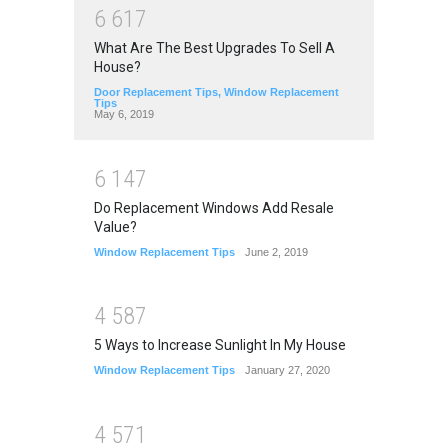
6
6
1
7
What Are The Best Upgrades To Sell A
House?
Door Replacement Tips
,
Window Replacement
Tips
May 6, 2019
6
1
4
7
Do Replacement Windows Add Resale
Value?
Window Replacement Tips
June 2, 2019
4
5
8
7
5 Ways to Increase Sunlight In My House
Window Replacement Tips
January 27, 2020
4
5
7
1