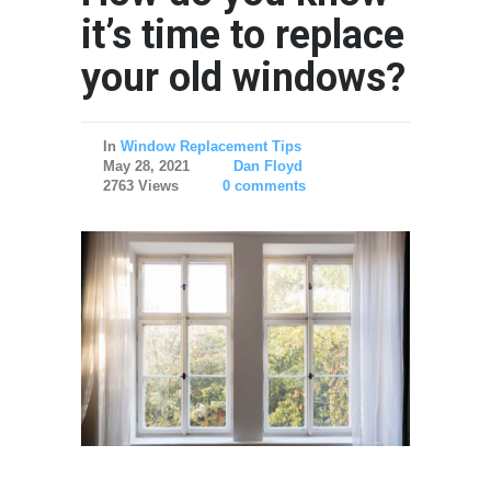
it’s time to replace
your old windows?
In
Window Replacement Tips
May 28, 2021
Dan Floyd
2763 Views
0 comments