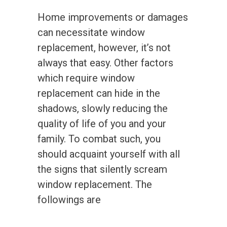
Home improvements or damages
can necessitate window
replacement, however, it’s not
always that easy. Other factors
which require window
replacement can hide in the
shadows, slowly reducing the
quality of life of you and your
family. To combat such, you
should acquaint yourself with all
the signs that silently scream
window replacement. The
followings are