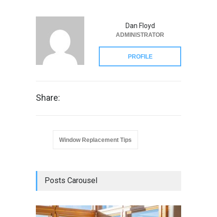
Dan Floyd
ADMINISTRATOR
PROFILE
Share:
Window Replacement Tips
Posts Carousel