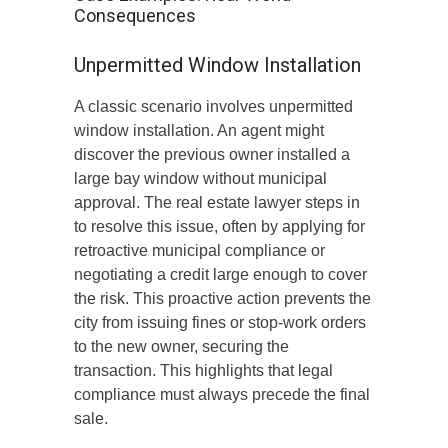
Consequences
Unpermitted Window Installation
A classic scenario involves unpermitted
window installation. An agent might
discover the previous owner installed a
large bay window without municipal
approval. The real estate lawyer steps in
to resolve this issue, often by applying for
retroactive municipal compliance or
negotiating a credit large enough to cover
the risk. This proactive action prevents the
city from issuing fines or stop-work orders
to the new owner, securing the
transaction. This highlights that legal
compliance must always precede the final
sale.