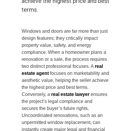
achieve the highest price and best
terms.
Windows and doors are far more than just
design features; they critically impact
property value, safety, and energy
compliance. When a homeowner plans a
renovation or a sale, the process requires
two distinct professional focuses. A
real
estate agent
focuses on marketability and
aesthetic value, helping the seller achieve
the highest price and best terms.
Conversely, a
real estate lawyer
ensures
the project’s legal compliance and
secures the buyer’s future rights.
Uncoordinated renovations, such as an
unpermitted window replacement, can
instantly create major legal and financial