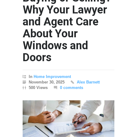
Why Your Lawyer
and Agent Care
About Your
Windows and
Doors
In
Home Improvement
November 30, 2025
Alex Barnett
500 Views
0 comments