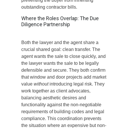
preventing the buyer from inheriting
outstanding contractor bills.
Where the Roles Overlap: The Due
Diligence Partnership
Both the lawyer and the agent share a
crucial shared goal: clean transfer.
The
agent wants the sale to close quickly,
and
the lawyer wants
the sale
to be legally
defensible and secure.
They both confirm
that window and door projects add market
value
without
introducing legal risk. They
work together as client advocates,
balancing aesthetic desires and
functionality against the non-negotiable
requirements of building codes and legal
compliance. This coordination prevents
the situation where an expensive but non-