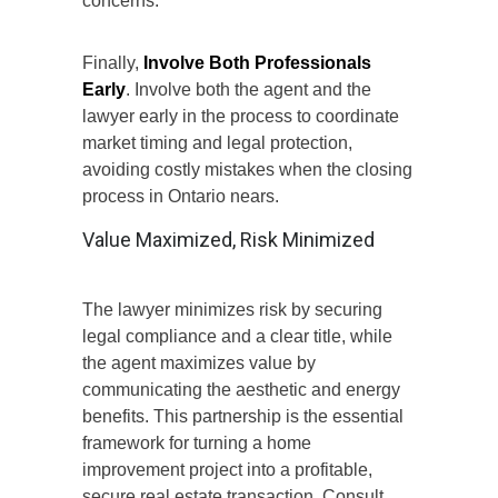
concerns
.
Finally,
Involve Both Professionals
Early
. Involve both the agent and the
lawyer early in the process to coordinate
market timing and legal protection,
avoiding costly mistakes when the closing
process in Ontario nears.
Value Maximized, Risk Minimized
The lawyer minimizes risk by securing
legal compliance and a clear title, while
the agent maximizes value by
communicating the aesthetic and energy
benefits.
This partnership
is
the essential
framework for
turning
a home
improvement project into a profitable
,
secure real estate transaction.
Consult