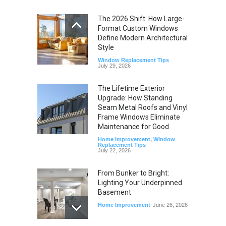
The 2026 Shift: How Large-
Format Custom Windows
Define Modern Architectural
Style
Window Replacement Tips
July 29, 2026
The Lifetime Exterior
Upgrade: How Standing
Seam Metal Roofs and Vinyl
Frame Windows Eliminate
Maintenance for Good
Home Improvement
,
Window
Replacement Tips
July 22, 2026
From Bunker to Bright:
Lighting Your Underpinned
Basement
Home Improvement
June 26, 2026