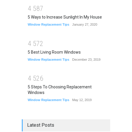
4
5
8
7
5 Ways to Increase Sunlight In My House
Window Replacement Tips
January 27, 2020
4
5
7
2
5 Best Living Room Windows
Window Replacement Tips
December 23, 2019
4
5
2
6
5 Steps To Choosing Replacement
Windows
Window Replacement Tips
May 12, 2019
Latest Posts