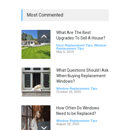
Most Commented
What Are The Best
Upgrades To Sell A House?
Door Replacement Tips
,
Window
Replacement Tips
May 6, 2019
What Questions Should I Ask
When Buying Replacement
Windows?
Window Replacement Tips
October 18, 2020
How Often Do Windows
Need to be Replaced?
Window Replacement Tips
August 28, 2020