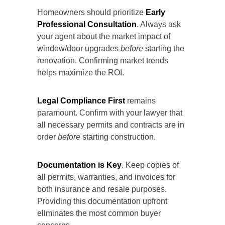
Homeowners should prioritize
Early
Professional Consultation
. Always ask
your agent about the market impact of
window/door upgrades
before
starting the
renovation. Confirming market trends
helps maximize the ROI.
Legal Compliance First
remains
paramount. Confirm with your lawyer that
all necessary permits and contracts are in
order
before
starting construction.
Documentation is Key
. Keep copies of
all permits, warranties, and invoices for
both insurance and resale purposes.
Providing this documentation upfront
eliminates the most common
buyer