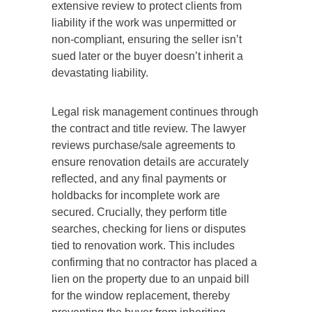
extensive review to protect clients from
liability if the work was unpermitted or
non-compliant, ensuring the seller isn’t
sued later or the buyer doesn’t inherit a
devastating liability.
Legal risk management continues through
the contract and title review.
The lawyer
reviews purchase/sale agreements to
ensure renovation details are accurately
reflected
,
and any final payments or
holdbacks for incomplete work are
secured.
Crucially, they perform title
searches
,
checking
for liens or disputes
tied
to renovation work.
This includes
confirming that no contractor has placed a
lien on the property due to an unpaid bill
for the window replacement, thereby