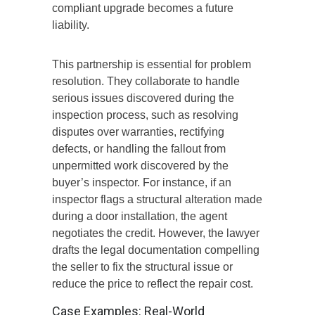
compliant upgrade becomes a future
liability.
This partnership is
essential
for
problem
resolution
.
They collaborate to
handle
serious issues
discovered
during the
inspection process, such as resolving
disputes over warranties, rectifying
defects, or handling the
fallout from
unpermitted work
discovered
by the
buyer’s inspector.
For instance, if an
inspector flags a structural alteration made
during a door installation, the agent
negotiates the credit. However, the lawyer
drafts the legal documentation compelling
the seller to fix the structural issue or
reduce the price to reflect the repair cost.
Case Examples: Real-World