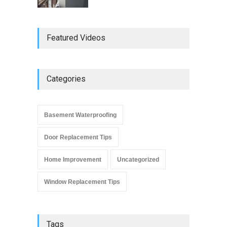
Do Replacement Windows
Featured Videos
Add Resale Value?
Window Replacement Tips
June 2, 2019
Categories
Signs that You Need to
Replace Your Window
Basement Waterproofing
Window Replacement Tips
September 4, 2019
Door Replacement Tips
Home Improvement
Uncategorized
Window Replacement Tips
Tags