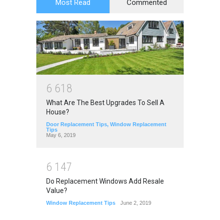
Most Read
Commented
6
6
1
8
What Are The Best Upgrades To Sell A
House?
Door Replacement Tips
,
Window Replacement
Tips
May 6, 2019
6
1
4
7
Do Replacement Windows Add Resale
Value?
Window Replacement Tips
June 2, 2019