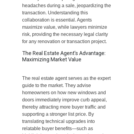
headaches during a sale, jeopardizing the
transaction. Understanding this
collaboration is essential.
Agents
maximize value, while lawyers minimize
risk, providing the necessary legal clarity
for
any
renovation
or
transaction
project
.
The Real Estate Agent’s Advantage:
Maximizing Market Value
The real estate agent serves as the expert
guide to the market. They advise
homeowners on how new windows and
doors immediately improve curb appeal,
thereby attracting more buyer traffic and
supporting a stronger list price. By
translating technical upgrades into
relatable buyer benefits—such as