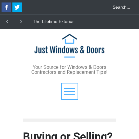
fetime Exterior
From Bunker to Bright:
The 2026 Shi
de: How Standing
Lighting Your Underpinned
Format Cust
Metal Roofs and Vinyl
Basement
Define Modern
 Windows Eliminate
Style
enance for Good
Your Source for Windows & Doors
Contractors and Replacement Tips!
Buying or Selling?