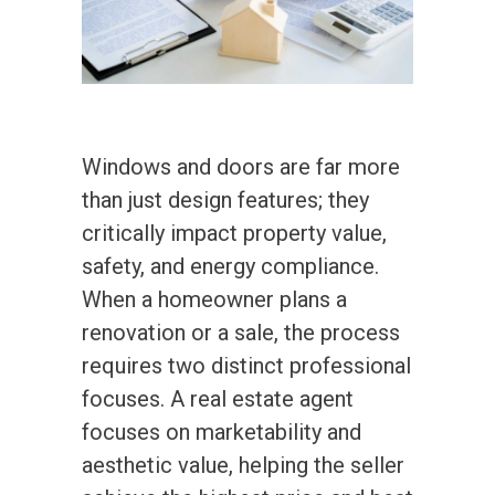
Windows and doors are far more
than just design features; they
critically impact property value,
safety, and energy compliance.
When a homeowner plans a
renovation or a sale, the process
requires two distinct professional
focuses. A real estate agent
focuses on marketability and
aesthetic value, helping the seller