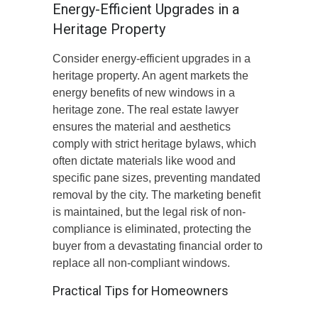
Energy-Efficient Upgrades in a
Heritage Property
Consider energy-efficient upgrades in a
heritage property. An agent markets the
energy benefits of new windows in a
heritage zone. The real estate lawyer
ensures the material and aesthetics
comply with strict heritage bylaws, which
often dictate materials like wood and
specific pane sizes, preventing mandated
removal by the city. The marketing benefit
is maintained, but the legal risk of non-
compliance is eliminated, protecting the
buyer from a devastating financial order to
replace all non-compliant windows.
Practical Tips for Homeowners