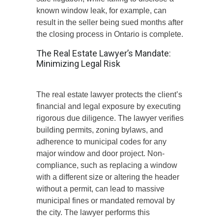
known
window
leak, for example, can
result in the seller being sued months after
the closing process in Ontario is complete.
The Real Estate Lawyer’s Mandate:
Minimizing Legal Risk
The real estate lawyer protects the client’s
financial and legal exposure by executing
rigorous due diligence. The lawyer verifies
building permits, zoning bylaws, and
adherence to municipal codes for any
major window and door project. Non-
compliance, such as replacing a window
with a different size or altering the header
without a permit, can
lead to massive
municipal fines or mandated removal by
the city.
The lawyer
performs
this