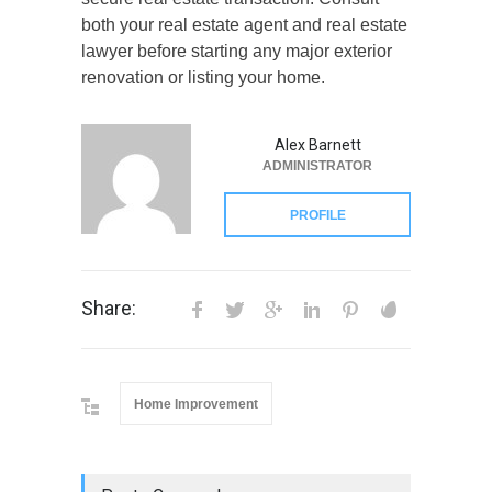
both your real estate agent and real estate
lawyer before starting any major exterior
renovation or listing your home.
Alex Barnett
ADMINISTRATOR
PROFILE
Share:
Home Improvement