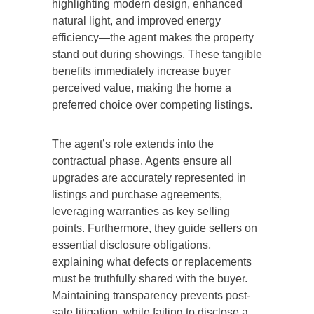
highlighting modern design, enhanced
natural light, and improved energy
efficiency—the agent makes the property
stand out during showings. These tangible
benefits immediately increase buyer
perceived value, making the home a
preferred choice over competing listings.
The agent’s role extends into the
contractual phase. Agents ensure all
upgrades are accurately represented in
listings and purchase agreements,
leveraging warranties as key selling
points. Furthermore, they guide sellers on
essential disclosure obligations,
explaining what defects or replacements
must be
truthfully shared with
the buyer.
Maintaining transparency prevents post-
sale litigation, while failing to disclose a