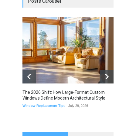
Posts Carousel
The 2026 Shift: How Large-Format Custom
The Li
Windows Define Modern Architectural Style
Seam M
Elimin
Window Replacement Tips
July 29, 2026
Home I
July 22,