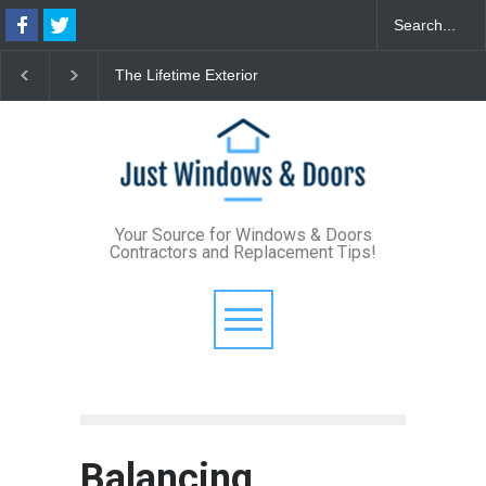
he Lifetime Exterior
From Bunker to Bright:
The 2026
pgrade: How Standing
Lighting Your Underpinned
Format 
eam Metal Roofs and Vinyl
Basement
Define M
rame Windows Eliminate
Style
aintenance for Good
Your Source for Windows & Doors
Contractors and Replacement Tips!
Balancing