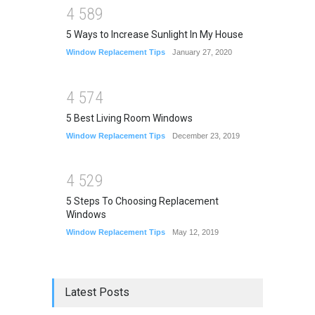
4
5
8
9
5 Ways to Increase Sunlight In My House
Window Replacement Tips
January 27, 2020
4
5
7
4
5 Best Living Room Windows
Window Replacement Tips
December 23, 2019
4
5
2
9
5 Steps To Choosing Replacement
Windows
Window Replacement Tips
May 12, 2019
Latest Posts