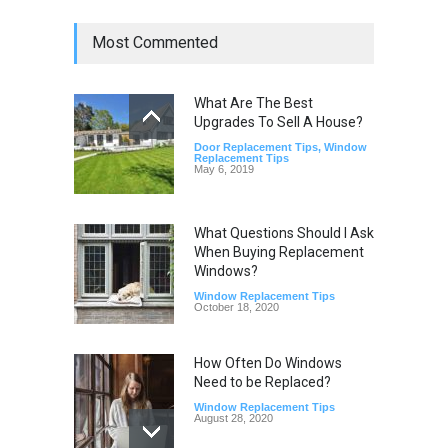
Most Commented
What Are The Best
Upgrades To Sell A House?
Door Replacement Tips
,
Window
Replacement Tips
May 6, 2019
What Questions Should I Ask
When Buying Replacement
Windows?
Window Replacement Tips
October 18, 2020
How Often Do Windows
Need to be Replaced?
Window Replacement Tips
August 28, 2020