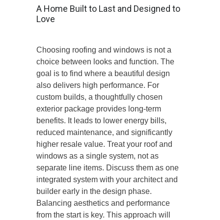
A Home Built to Last and Designed to
Love
Choosing roofing and windows is not a
choice between looks and function. The
goal is to find where a beautiful design
also delivers high performance. For
custom builds
, a thoughtfully chosen
exterior package provides long-term
benefits. It leads to lower energy bills,
reduced maintenance, and significantly
higher resale value. Treat your roof and
windows as a single system, not as
separate line items. Discuss them as one
integrated system with your architect and
builder early in the design phase.
Balancing aesthetics and performance
from the start is key. This approach will