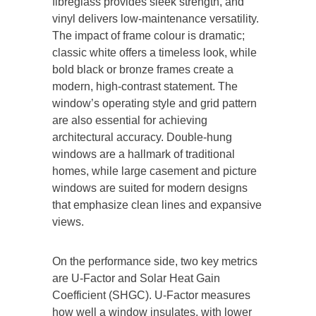
fibreglass provides sleek strength, and
vinyl delivers low-maintenance versatility.
The impact of frame colour is dramatic;
classic white offers a timeless look, while
bold black or bronze frames create a
modern, high-contrast statement. The
window’s operating style and grid pattern
are also essential for achieving
architectural accuracy. Double-hung
windows are a hallmark of traditional
homes, while large casement and picture
windows are suited for modern designs
that emphasize clean lines and expansive
views.
On the performance side, two key metrics
are U-Factor and Solar Heat Gain
Coefficient (SHGC).
U-Factor
measures
how well a window insulates, with lower