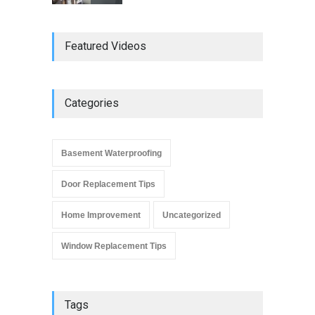
Do Replacement Windows
Featured Videos
Add Resale Value?
Window Replacement Tips
June 2, 2019
Categories
Signs that You Need to
Replace Your Window
Basement Waterproofing
Window Replacement Tips
September 4, 2019
Door Replacement Tips
Home Improvement
Uncategorized
Window Replacement Tips
Tags