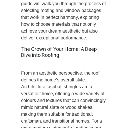
guide will walk you through the process of
selecting roofing and window packages
that work in perfect harmony, exploring
how to choose materials that not only
achieve your dream aesthetic but also
deliver exceptional performance.
The Crown of Your Home: A Deep
Dive into Roofing
From an aesthetic perspective, the roof
defines the home’s overall styl
e.
Architectural asphalt shingles are a
versatile choice, offering a wide variety of
colours and textures that can convincingly
mimic natural slate or wood shakes,
making them suitable for traditional,
craftsman, and transitional homes.
For a
more modern statement, standing seam