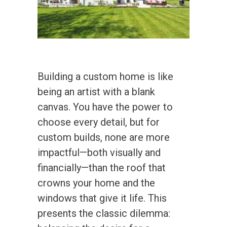
Building a custom home is like
being an artist with a blank
canvas. You have the power to
choose every detail, but for
custom builds, none are more
impactful—both visually and
financially—than the roof that
crowns your home and the
windows that give it life. This
presents the classic dilemma: