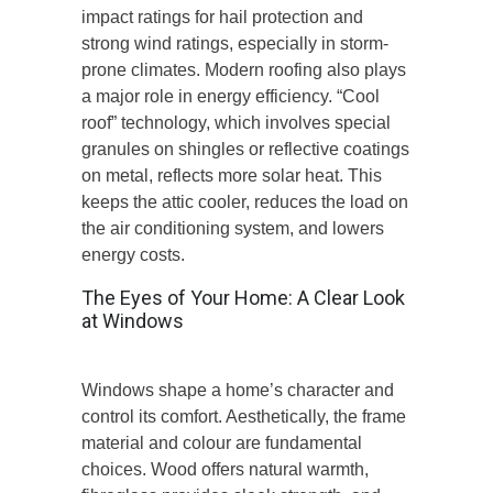
impact ratings for hail protection and
strong wind ratings, especially in storm-
prone climates. Modern roofing also plays
a major role in energy efficiency. “Cool
roof” technology, which involves special
granules on shingles or reflective coatings
on metal, reflects more solar heat. This
keeps the attic cooler, reduces the load on
the air conditioning system, and lowers
energy costs.
The Eyes of Your Home: A Clear Look
at Windows
Windows shape a home’s character and
control its comfort. Aesthetically, the frame
material and colour are fundamental
choices. Wood offers natural warmth,