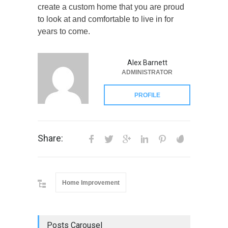
create a custom home that you are proud
to look at and comfortable to live in for
years to come.
Alex Barnett
ADMINISTRATOR
PROFILE
Share:
Home Improvement
Posts Carousel