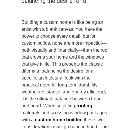
balancing the desire for a
Building a custom home is like being an
artist with a blank canvas. You have the
power to choose every detail, but for
custom builds, none are more impactful—
both visually and financially—than the roof
that crowns your home and the windows
that give it life. This presents the classic
dilemma: balancing the desire for a
specific architectural look with the
practical need for long-term durability,
weather resistance, and energy efficiency.
It is the ultimate balance between heart
and head. When selecting
roofing
materials or discussing window packages
with a
custom home builder
, these two
considerations must
go hand in hand
. This