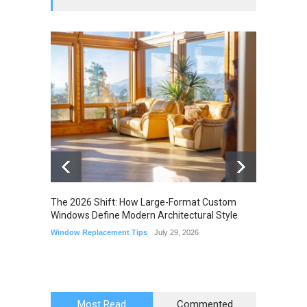
The 2026 Shift: How Large-Format Custom
The Li
Windows Define Modern Architectural Style
Seam M
Elimin
Window Replacement Tips
July 29, 2026
Home I
July 22,
Most Read
Commented