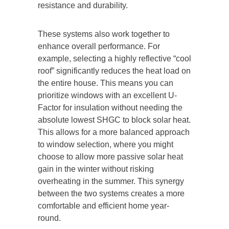
resistance and durability.
These systems also work together to
enhance overall performance. For
example, selecting a highly reflective “cool
roof” significantly reduces the heat load on
the entire house. This means you can
prioritize windows with an excellent U-
Factor for insulation without needing the
absolute lowest SHGC to block solar heat.
This allows for a more balanced approach
to window selection, where you might
choose to allow more passive solar heat
gain in the winter without risking
overheating in the summer. This synergy
between the two systems creates a more
comfortable and efficient home
year-
round
.