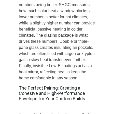
numbers
being
better.
SHGC measures
how much solar heat a window blocks; a
lower number is better for hot climates,
while a slightly higher number can provide
beneficial passive heating in colder
climates. The glazing package is what
drives these numbers. Double or triple-
pane glass creates insulating air pockets,
which are often filled with argon or krypton
gas to slow heat transfer even further.
Finally, invisible Low-E coatings act as a
heat mirror, reflecting heat to keep the
home comfortable in any season.
The Perfect Pairing: Creating a
Cohesive and High-Performance
Envelope for Your Custom Builds