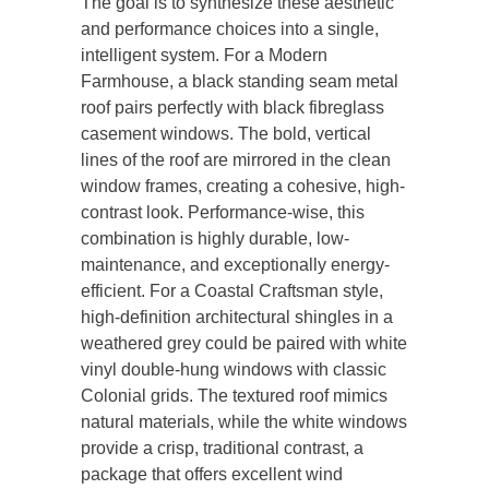
The goal is to synthesize these aesthetic
and performance choices into a single,
intelligent system. For a Modern
Farmhouse, a black standing seam metal
roof pairs perfectly with black fibreglass
casement windows. The bold, vertical
lines of the roof are mirrored in the clean
window frames, creating a cohesive, high-
contrast look. Performance-wise, this
combination is highly durable, low-
maintenance, and exceptionally energy-
efficient. For a Coastal Craftsman style,
high-definition architectural shingles in a
weathered grey could be paired with white
vinyl double-hung windows with classic
Colonial grids. The textured roof mimics
natural materials, while the white windows
provide a crisp, traditional contrast, a
package that offers excellent wind