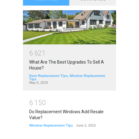
6
6
2
1
What Are The Best Upgrades To Sell A
House?
Door Replacement Tips
,
Window Replacement
Tips
May 6, 2019
6
1
5
0
Do Replacement Windows Add Resale
Value?
Window Replacement Tips
June 2, 2019