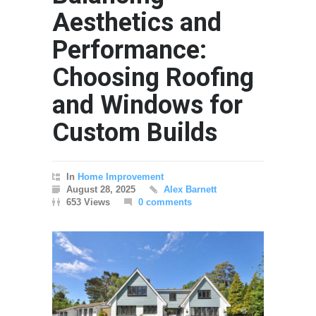
Aesthetics and
Performance:
Choosing Roofing
and Windows for
Custom Builds
In
Home Improvement
August 28, 2025
Alex Barnett
653 Views
0 comments