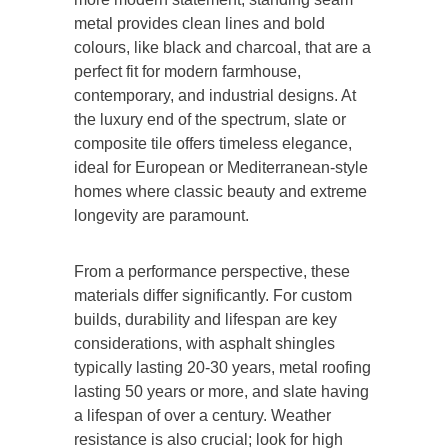
metal
provides
clean lines and bold
colours,
like
black and charcoal, that are a
perfect fit for modern farmhouse,
contemporary, and industrial designs.
At
the luxury end of the spectrum, slate or
composite tile offers timeless elegance,
ideal for European or Mediterranean-style
homes where classic beauty and extreme
longevity are paramount.
From a performance perspective, these
materials differ significantly. For
custom
builds
, durability and lifespan are key
considerations, with asphalt shingles
typically lasting 20-30 years, metal roofing
lasting 50 years or more, and slate having
a lifespan of over a century. Weather
resistance is also crucial; look for high