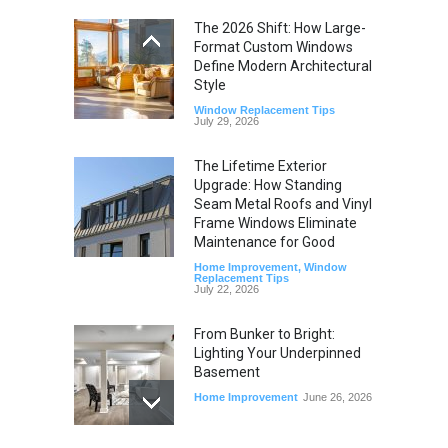
The 2026 Shift: How Large-
Format Custom Windows
Define Modern Architectural
Style
Window Replacement Tips
July 29, 2026
The Lifetime Exterior
Upgrade: How Standing
Seam Metal Roofs and Vinyl
Frame Windows Eliminate
Maintenance for Good
Home Improvement
,
Window
Replacement Tips
July 22, 2026
From Bunker to Bright:
Lighting Your Underpinned
Basement
Home Improvement
June 26, 2026