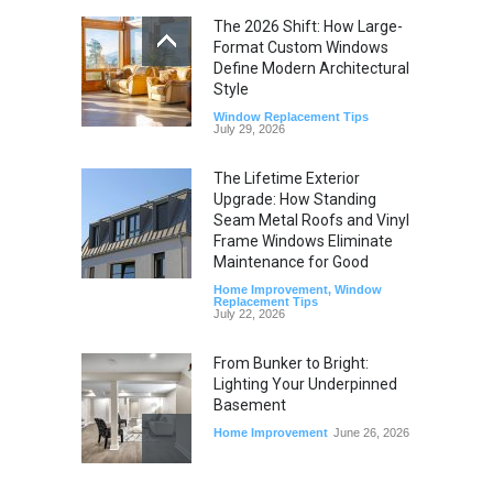
The 2026 Shift: How Large-
Format Custom Windows
Define Modern Architectural
Style
Window Replacement Tips
July 29, 2026
The Lifetime Exterior
Upgrade: How Standing
Seam Metal Roofs and Vinyl
Frame Windows Eliminate
Maintenance for Good
Home Improvement
,
Window
Replacement Tips
July 22, 2026
From Bunker to Bright:
Lighting Your Underpinned
Basement
Home Improvement
June 26, 2026