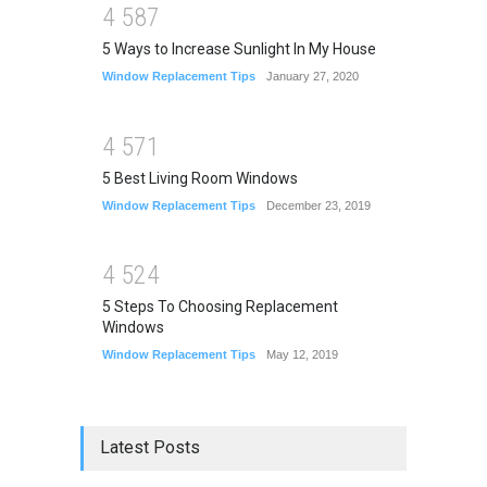
4
5
8
7
5 Ways to Increase Sunlight In My House
Window Replacement Tips
January 27, 2020
4
5
7
1
5 Best Living Room Windows
Window Replacement Tips
December 23, 2019
4
5
2
4
5 Steps To Choosing Replacement
Windows
Window Replacement Tips
May 12, 2019
Latest Posts