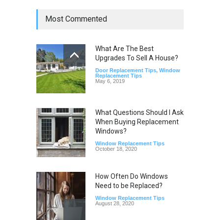
Most Commented
What Are The Best
Upgrades To Sell A House?
Door Replacement Tips
,
Window
Replacement Tips
May 6, 2019
What Questions Should I Ask
When Buying Replacement
Windows?
Window Replacement Tips
October 18, 2020
How Often Do Windows
Need to be Replaced?
Window Replacement Tips
August 28, 2020