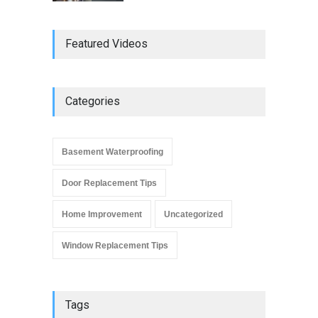
Do Replacement Windows
Featured Videos
Add Resale Value?
Window Replacement Tips
June 2, 2019
Categories
Signs that You Need to
Replace Your Window
Basement Waterproofing
Window Replacement Tips
September 4, 2019
Door Replacement Tips
Home Improvement
Uncategorized
Window Replacement Tips
Tags