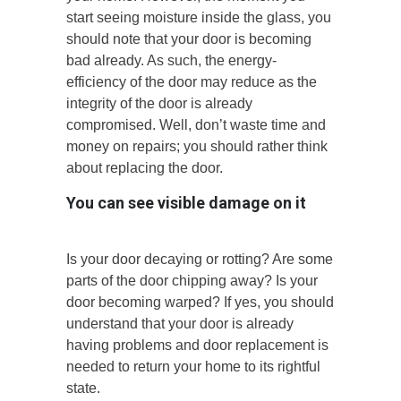
start seeing moisture inside the glass, you
should note that your door is becoming
bad already. As such, the energy-
efficiency of the door may reduce as the
integrity of the door is already
compromised. Well, don’t waste time and
money on repairs; you should rather think
about replacing the door.
You can see visible damage on it
Is your door decaying or rotting? Are some
parts of the door chipping away? Is your
door becoming warped? If yes, you should
understand that your door is already
having problems and door replacement is
needed to return your home to its rightful
state.