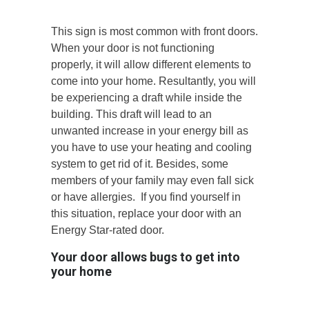
This sign is most common with front doors.
When your door is not functioning
properly, it will allow different elements to
come into your home. Resultantly, you will
be experiencing a draft while inside the
building. This draft will lead to an
unwanted increase in your energy bill as
you have to use your heating and cooling
system to get rid of it. Besides, some
members of your family may even fall sick
or have allergies. If you find yourself in
this situation, replace your door with an
Energy Star-rated door.
Your door allows bugs to get into
your home