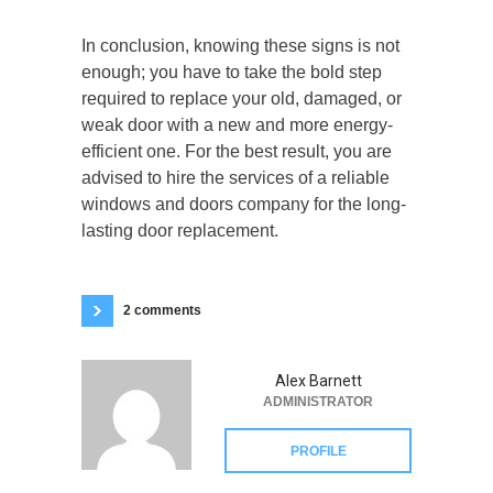
In conclusion, knowing these signs is not
enough; you have to take the bold step
required to replace your old, damaged, or
weak door with a new and more energy-
efficient one. For the best result, you are
advised to hire the services of a reliable
windows and doors company for the long-
lasting door replacement.
2 comments
Alex Barnett
ADMINISTRATOR
PROFILE