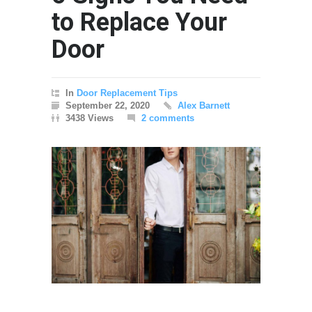
to Replace Your
Door
In
Door Replacement Tips
September 22, 2020
Alex Barnett
3438 Views
2 comments