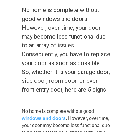
No home is complete without
good windows and doors.
However, over time, your door
may become less functional due
to an array of issues.
Consequently, you have to replace
your door as soon as possible.
So, whether it is your garage door,
side door, room door, or even
front entry door, here are 5 signs
No home is complete without good
windows and doors
. However, over time,
your door may become less functional due