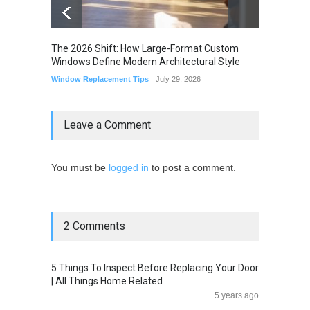
The 2026 Shift: How Large-Format Custom
The Li
Windows Define Modern Architectural Style
Seam M
Elimin
Window Replacement Tips
July 29, 2026
Home I
July 22,
Leave a Comment
You must be
logged in
to post a comment.
2 Comments
5 Things To Inspect Before Replacing Your Door
| All Things Home Related
5 years ago