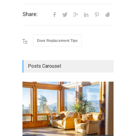
Share:
Door Replacement Tips
Posts Carousel