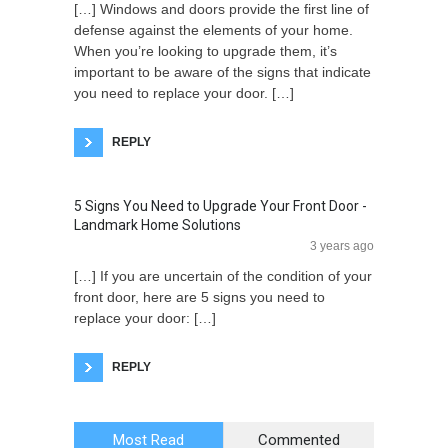
[…] Windows and doors provide the first line of
defense against the elements of your home.
When you’re looking to upgrade them, it’s
important to be aware of the signs that indicate
you need to replace your door. […]
REPLY
5 Signs You Need to Upgrade Your Front Door -
Landmark Home Solutions
3 years ago
[…] If you are uncertain of the condition of your
front door, here are 5 signs you need to
replace your door: […]
REPLY
Most Read
Commented