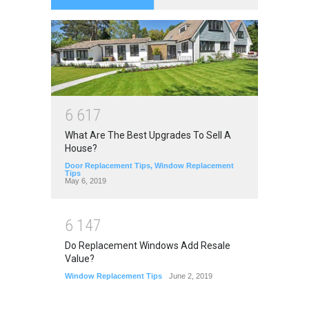
6
6
1
7
What Are The Best Upgrades To Sell A
House?
Door Replacement Tips
,
Window Replacement
Tips
May 6, 2019
6
1
4
7
Do Replacement Windows Add Resale
Value?
Window Replacement Tips
June 2, 2019