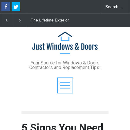
The Lifetime Exterior
From Bunker to Bright:
Th
Upgrade: How Standing
Lighting Your Underpinned
Fo
Seam Metal Roofs and Vinyl
Basement
De
Frame Windows Eliminate
St
Maintenance for Good
Your Source for Windows & Doors
Contractors and Replacement Tips!
5 Signs You Need