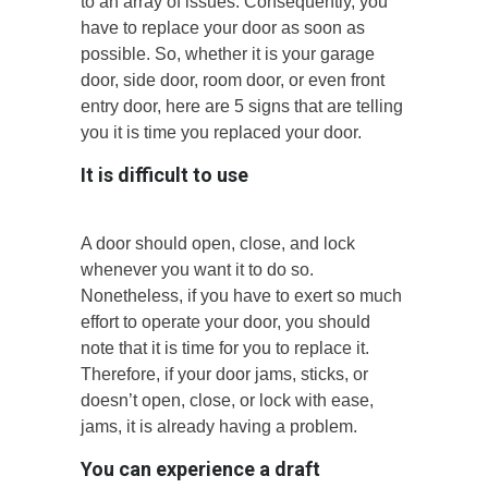
to an array of issues. Consequently, you
have to replace your door as soon as
possible. So, whether it is your garage
door, side door, room door, or even front
entry door, here are 5 signs that are telling
you it is time you replaced your door.
It is difficult to use
A door should open, close, and lock
whenever you want it to do so.
Nonetheless, if you have to exert so much
effort to operate your door, you should
note that it is time for you to replace it.
Therefore, if your door jams, sticks, or
doesn’t open, close, or lock with ease,
jams, it is already having a problem.
You can experience a draft