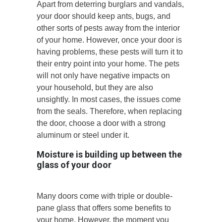
Apart from deterring burglars and vandals,
your door should keep ants, bugs, and
other sorts of pests away from the interior
of your home. However, once your door is
having problems, these pests will turn it to
their entry point into your home. The pets
will not only have negative impacts on
your household, but they are also
unsightly. In most cases, the issues come
from the seals. Therefore, when replacing
the door, choose a door with a strong
aluminum or steel under it.
Moisture is building up between the
glass of your door
Many doors come with triple or double-
pane glass that offers some benefits to
your home. However, the moment you