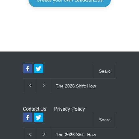
The 2026 Shift: How
The Lifetime E
Large-Format Custom
Upgrade: How
Windows Define Modern
Seam Metal R
Architectural Style
Vinyl Frame 
Contact Us
Privacy Policy
Eliminate Ma
for Good
The 2026 Shift: How
The Lifetime E