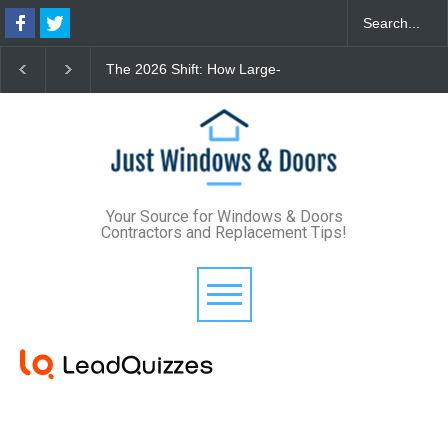
The 2026 Shift: How Large-
The Lifetime Exterior
Format Custom Windows
Upgrade: How Standi
Define Modern Architectural
Seam Metal Roofs and
Style
Frame Windows Elimi
Maintenance for Good
Your Source for Windows & Doors
Contractors and Replacement Tips!