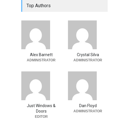
Top Authors
Alex Barnett
Crystal Silva
ADMINISTRATOR
ADMINISTRATOR
Just Windows &
Dan Floyd
Doors
ADMINISTRATOR
EDITOR