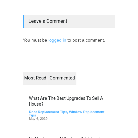
Leave a Comment
You must be
logged in
to post a comment.
Most Read
Commented
What Are The Best Upgrades To Sell A
House?
Door Replacement Tips
,
Window Replacement
Tips
May 6, 2019