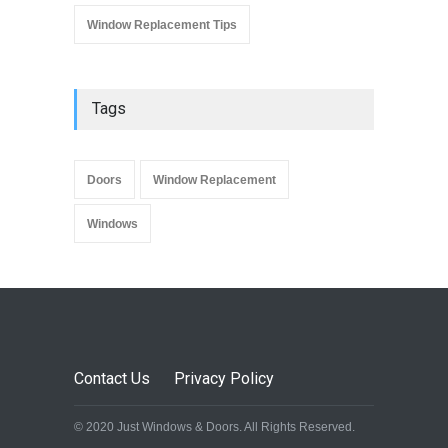
Window Replacement Tips
Tags
Doors
Window Replacement
Windows
Contact Us
Privacy Policy
© 2020 Just Windows & Doors. All Rights Reserved.