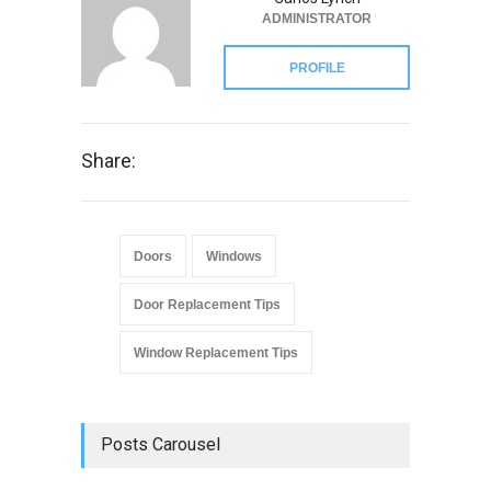
ADMINISTRATOR
PROFILE
Share:
Doors
Windows
Door Replacement Tips
Window Replacement Tips
Posts Carousel