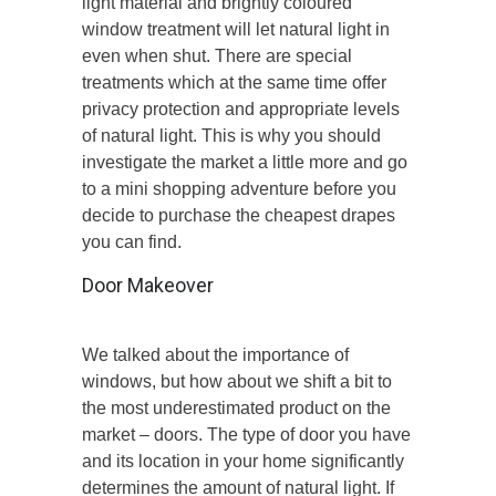
light material and brightly coloured
window treatment will let natural light in
even when shut. There are special
treatments which at the same time offer
privacy protection and appropriate levels
of natural light. This is why you should
investigate the market a little more and go
to a mini shopping adventure before you
decide to purchase the cheapest drapes
you can find.
Door Makeover
We talked about the importance of
windows, but how about we shift a bit to
the most underestimated product on the
market – doors. The type of door you have
and its location in your home significantly
determines the amount of natural light. If