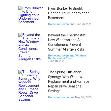
From Bunker to Bright:
Lighting Your Underpinned
Basement
Home Improvement
June 26, 2026
Beyond the Thermostat:
How Windows and Air
Conditioners Prevent
Summer Allergen Risks
Home Improvement
,
Window
Replacement Tips
June 18, 2026
The Spring Efficiency
Synergy: Why Window
Replacement and Furnace
Repair Drive Seasonal
Savings
Home Improvement
May 30, 2026