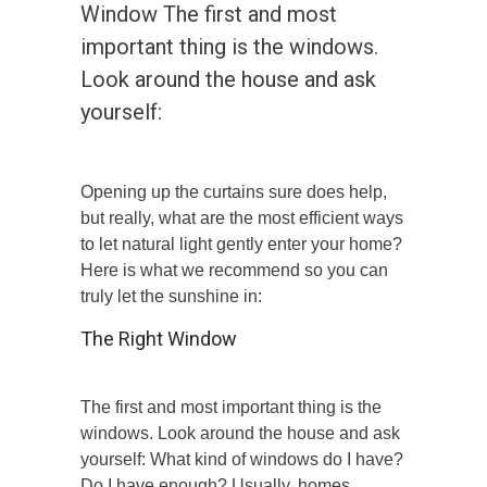
Window The first and most
important thing is the windows.
Look around the house and ask
yourself:
Opening up the curtains sure does help,
but really, what are the most efficient ways
to let natural light gently enter your home?
Here is what we recommend so you can
truly let the sunshine in:
The Right Window
The first and most important thing is the
windows. Look around the house and ask
yourself: What kind of windows do I have?
Do I have enough? Usually, homes,