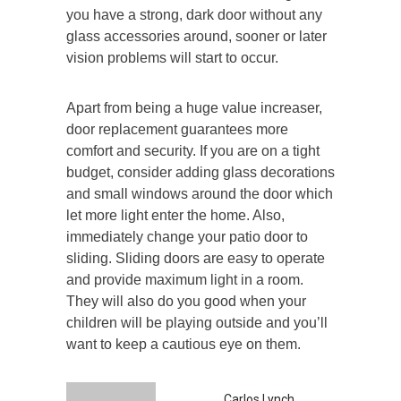
you have a strong, dark door without any
glass accessories around, sooner or later
vision problems will start to occur.
Apart from being a huge value increaser,
door replacement guarantees more
comfort and security. If you are on a tight
budget, consider adding glass decorations
and small windows around the door which
let more light enter the home. Also,
immediately change your patio door to
sliding. Sliding doors are easy to operate
and provide maximum light in a room.
They will also do you good when your
children will be playing outside and you’ll
want to keep a cautious eye on them.
Carlos Lynch