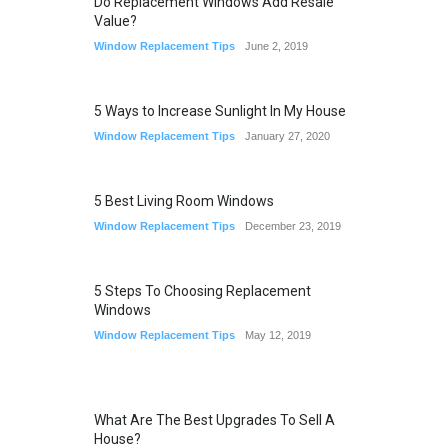
Do Replacement Windows Add Resale
Value?
Window Replacement Tips
June 2, 2019
5 Ways to Increase Sunlight In My House
Window Replacement Tips
January 27, 2020
5 Best Living Room Windows
Window Replacement Tips
December 23, 2019
5 Steps To Choosing Replacement
Windows
Window Replacement Tips
May 12, 2019
What Are The Best Upgrades To Sell A
House?