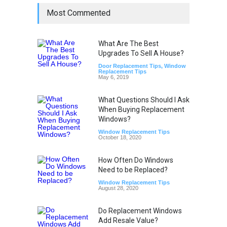
Most Commented
What Are The Best
Upgrades To Sell A House?
Door Replacement Tips
,
Window
Replacement Tips
May 6, 2019
What Questions Should I Ask
When Buying Replacement
Windows?
Window Replacement Tips
October 18, 2020
How Often Do Windows
Need to be Replaced?
Window Replacement Tips
August 28, 2020
Do Replacement Windows
Add Resale Value?