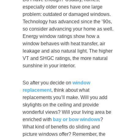
especially older ones have one large
problem: outdated or damaged windows.
Technology has advanced since the ’90s,
so consider advancing your home as well.
Energy window ratings show how a
window behaves with heat transfer, air
leakage and also natural light. The higher
VT and SHGC ratings, the more natural
sunshine in your interior.
So after you decide on
window
replacement
, think about what
replacements you’ll make. Will you add
skylights on the ceiling and provide
wonderful views? Will your living area be
enriched with
bay or bow windows
?
What kind of benefits do sliding and
picture windows offer? Remember, the