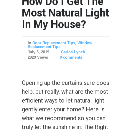
How Do I Get The
Most Natural Light
In My House?
In
Door Replacement Tips
,
Window
Replacement Tips
July 3, 2019
Carlos Lynch
2929 Views
0 comments
Opening up the curtains sure does
help, but really, what are the most
efficient ways to let natural light
gently enter your home? Here is
what we recommend so you can
truly let the sunshine in: The Right