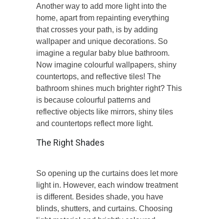
Another way to add more light into the
home, apart from repainting everything
that crosses your path, is by adding
wallpaper and unique decorations. So
imagine a regular baby blue bathroom.
Now imagine colourful wallpapers, shiny
countertops, and reflective tiles! The
bathroom shines much brighter right? This
is because colourful patterns and
reflective objects like mirrors, shiny tiles
and countertops reflect more light.
The Right Shades
So opening up the curtains does let more
light in. However, each window treatment
is different. Besides shade, you have
blinds, shutters, and curtains. Choosing