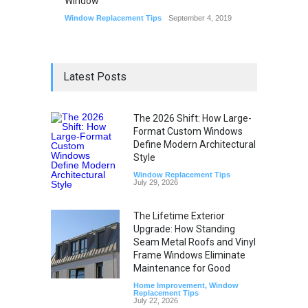
Window
Window Replacement Tips
September 4, 2019
Latest Posts
The 2026 Shift: How Large-
Format Custom Windows
Define Modern Architectural
Style
Window Replacement Tips
July 29, 2026
The Lifetime Exterior
Upgrade: How Standing
Seam Metal Roofs and Vinyl
Frame Windows Eliminate
Maintenance for Good
Home Improvement
,
Window
Replacement Tips
July 22, 2026