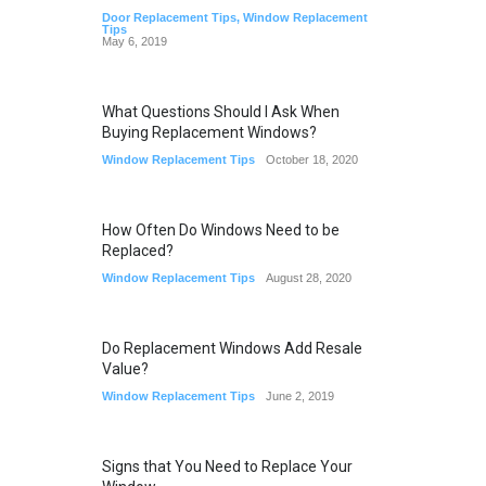
Door Replacement Tips
,
Window Replacement
Tips
May 6, 2019
What Questions Should I Ask When
Buying Replacement Windows?
Window Replacement Tips
October 18, 2020
How Often Do Windows Need to be
Replaced?
Window Replacement Tips
August 28, 2020
Do Replacement Windows Add Resale
Value?
Window Replacement Tips
June 2, 2019
Signs that You Need to Replace Your