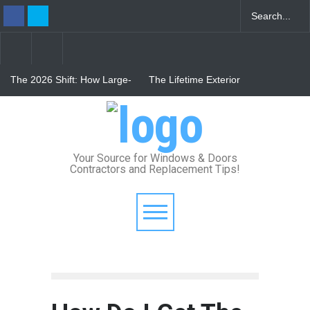
The 2026 Shift: How Large-
The Lifetime Exterior
Format Custom Windows
Upgrade: How Standing
Define Modern Architectural
Seam Metal Roofs and Vinyl
Style
Frame Windows Eliminate
From Bunker to Bright:
Maintenance for Good
Lighting Your Underpinned
Basement
Your Source for Windows & Doors
Contractors and Replacement Tips!