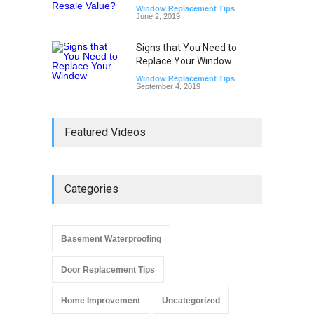
Window Replacement Tips
June 2, 2019
Signs that You Need to
Replace Your Window
Window Replacement Tips
September 4, 2019
Featured Videos
Categories
Basement Waterproofing
Door Replacement Tips
Home Improvement
Uncategorized