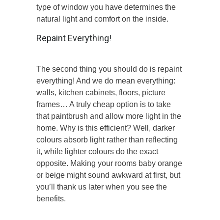
type of window you have determines the
natural light and comfort on the inside.
Repaint Everything!
The second thing you should do is repaint
everything! And we do mean everything:
walls, kitchen cabinets, floors, picture
frames… A truly cheap option is to take
that paintbrush and allow more light in the
home. Why is this efficient? Well, darker
colours absorb light rather than reflecting
it, while lighter colours do the exact
opposite. Making your rooms baby orange
or beige might sound awkward at first, but
you’ll thank us later when you see the
benefits.