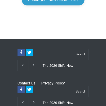
The 2026 Shift: How
The Lifetime E
Large-Format Custom
Upgrade: How
Windows Define Modern
Seam Metal R
Architectural Style
Vinyl Frame 
Contact Us
Privacy Policy
Eliminate Ma
for Good
The 2026 Shift: How
The Lifetime E