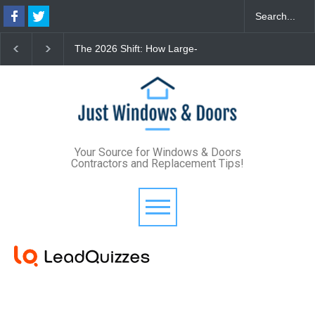
The 2026 Shift: How Large-
The Lifetime Exterior
Format Custom Windows
Upgrade: How Standi
Define Modern Architectural
Seam Metal Roofs and
Style
Frame Windows Elimi
Maintenance for Good
Your Source for Windows & Doors
Contractors and Replacement Tips!