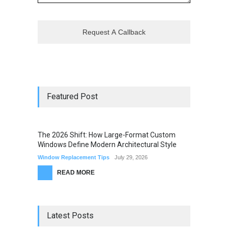
Featured Post
The 2026 Shift: How Large-Format Custom
Windows Define Modern Architectural Style
Window Replacement Tips
July 29, 2026
READ MORE
Latest Posts