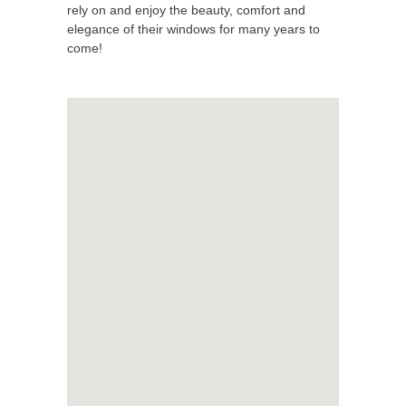
rely on and enjoy the beauty, comfort and
elegance of their windows for many years to
come!