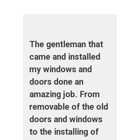
The gentleman that
came and installed
my windows and
doors done an
amazing job. From
removable of the old
doors and windows
to the installing of