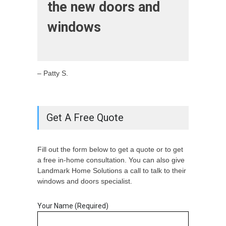
the new doors and
windows
– Patty S.
Get A Free Quote
Fill out the form below to get a quote or to get
a free in-home consultation. You can also give
Landmark Home Solutions a call to talk to their
windows and doors specialist.
Your Name (Required)