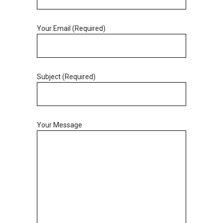
Your Email (Required)
Subject (Required)
Your Message