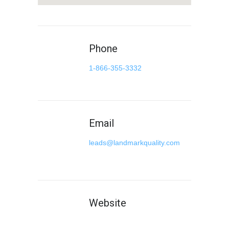
Phone
1-866-355-3332
Email
leads@landmarkquality.com
Website