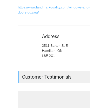
https://www.landmarkquality.com/windows-and-
doors-ottawa/
Address
2511 Barton St E
Hamilton, ON
L8E 2X1
Customer Testimonials