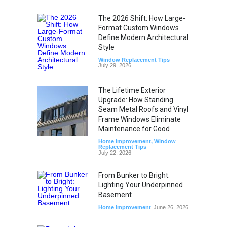
The 2026 Shift: How Large-
Format Custom Windows
Define Modern Architectural
Style
Window Replacement Tips
July 29, 2026
The Lifetime Exterior
Upgrade: How Standing
Seam Metal Roofs and Vinyl
Frame Windows Eliminate
Maintenance for Good
Home Improvement
,
Window
Replacement Tips
July 22, 2026
From Bunker to Bright:
Lighting Your Underpinned
Basement
Home Improvement
June 26, 2026