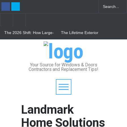
The 2026 Shift: How Large-
The Lifetime Exterior
Format Custom Windows
Upgrade: How Standing
Define Modern Architectural
Seam Metal Roofs and Vinyl
Style
Frame Windows Eliminate
From Bunker to Bright:
Maintenance for Good
Lighting Your Underpinned
Basement
Your Source for Windows & Doors
Contractors and Replacement Tips!
Landmark
Home Solutions