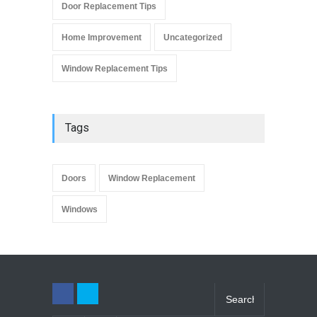
Door Replacement Tips
Home Improvement
Uncategorized
Window Replacement Tips
Tags
Doors
Window Replacement
Windows