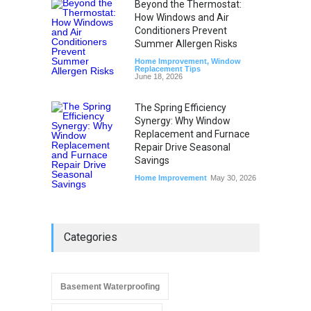
Beyond the Thermostat:
How Windows and Air
Conditioners Prevent
Summer Allergen Risks
Home Improvement
,
Window
Replacement Tips
June 18, 2026
The Spring Efficiency
Synergy: Why Window
Replacement and Furnace
Repair Drive Seasonal
Savings
Home Improvement
May 30, 2026
Categories
Basement Waterproofing