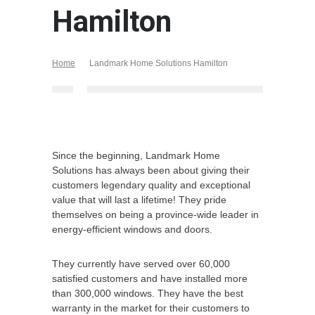
Hamilton
Home
Landmark Home Solutions Hamilton
Since the beginning, Landmark Home
Solutions has always been about giving their
customers legendary quality and exceptional
value that will last a lifetime! They pride
themselves on being a province-wide leader in
energy-efficient windows and doors.
They currently have served over 60,000
satisfied customers and have installed more
than 300,000 windows. They have the best
warranty in the market for their customers to