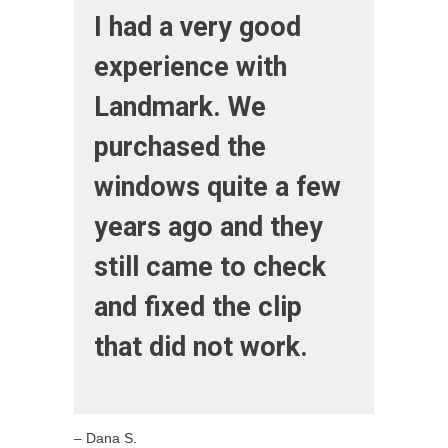
I had a very good
experience with
Landmark. We
purchased the
windows quite a few
years ago and they
still came to check
and fixed the clip
that did not work.
– Dana S.